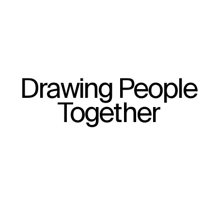
Drawing People
Together