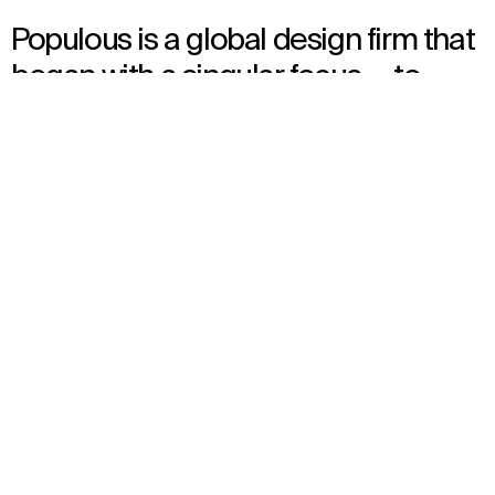
Populous is a global design firm that
began with a singular focus — to
draw people together around the
things they love, through
experiences that capture all the
senses, amplifying the atmosphere
of excitement and pure joy shared in
human moments.
We design iconic spaces for the world’s most renowned names
in sports and entertainment, from stadiums and arenas to
event spaces and urban environments. Our innovations have
revolutionized experiences in thousands of communities