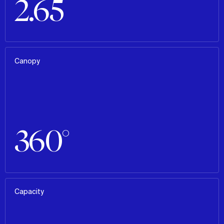
2.65
Canopy
360°
Capacity