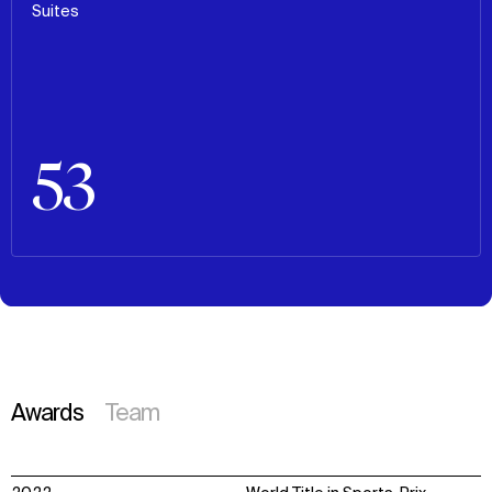
Suites
53
Awards
Team