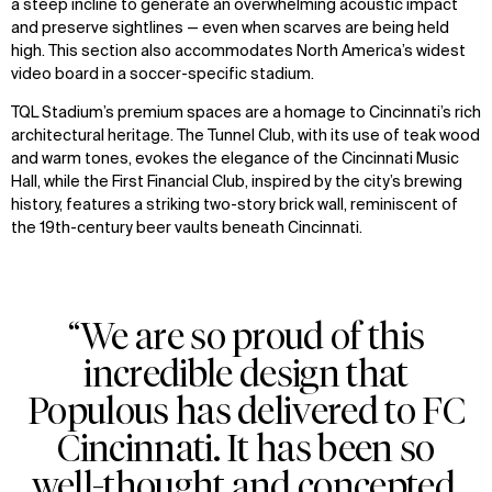
a steep incline to generate an overwhelming acoustic impact
and preserve sightlines — even when scarves are being held
high. This section also accommodates North America’s widest
video board in a soccer-specific stadium.
TQL Stadium’s premium spaces are a homage to Cincinnati’s rich
architectural heritage. The Tunnel Club, with its use of teak wood
and warm tones, evokes the elegance of the Cincinnati Music
Hall, while the First Financial Club, inspired by the city’s brewing
history, features a striking two-story brick wall, reminiscent of
the 19th-century beer vaults beneath Cincinnati.
“We are so proud of this
incredible design that
Populous has delivered to FC
Cincinnati. It has been so
well-thought and concepted,