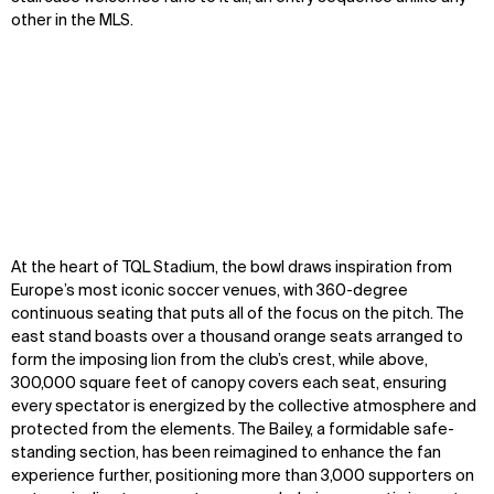
other in the MLS.
Zoom
Zoom
Zoom
At the heart of TQL Stadium, the bowl draws inspiration from
oom
oom
oom
Europe’s most iconic soccer venues, with 360-degree
continuous seating that puts all of the focus on the pitch. The
east stand boasts over a thousand orange seats arranged to
form the imposing lion from the club’s crest, while above,
300,000 square feet of canopy covers each seat, ensuring
every spectator is energized by the collective atmosphere and
protected from the elements. The Bailey, a formidable safe-
standing section, has been reimagined to enhance the fan
experience further, positioning more than 3,000 supporters on