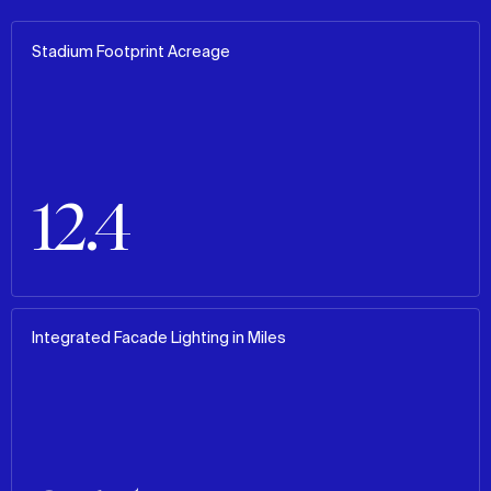
Stadium Footprint Acreage
12.4
Integrated Facade Lighting in Miles