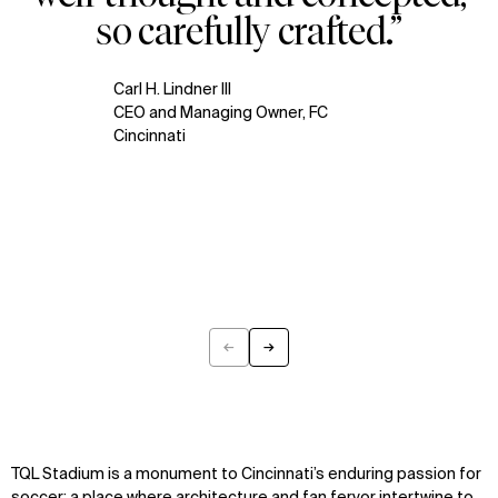
so carefully crafted.”
Carl H. Lindner III
CEO and Managing Owner, FC
Cincinnati
←
→
Previous
Next
TQL Stadium is a monument to Cincinnati’s enduring passion for