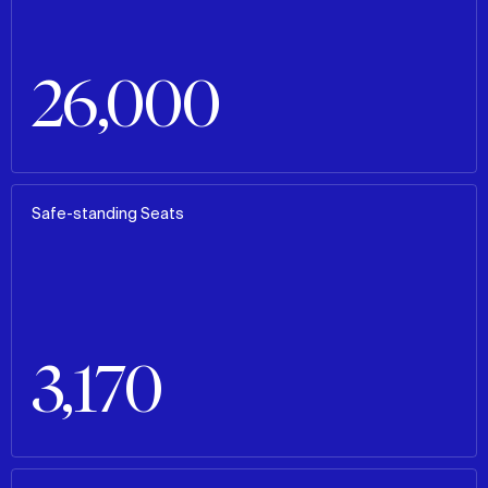
26,000
Safe-standing Seats
3,170