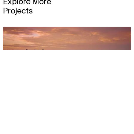
Explore More
Projects
View
Context
Approach
Impact
Facts & Figures
Awards & Team
2022
GEODIS Park
View