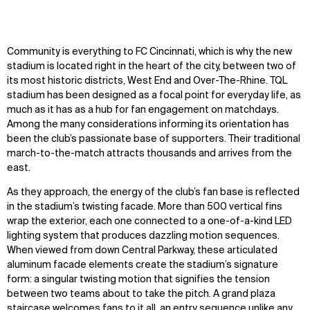
Community is everything to FC Cincinnati, which is why the new
stadium
is
located right in the heart of the city, between two of
its most historic districts, West End and Over-The-Rhine.
TQL
stadium has been designed as a focal point for everyday life, as
much as it has as a hub for fan engagement on matchdays.
Among the many considerations informing its orientation has
been the club’s passionate base of supporters. Their traditional
march-to-the-match attracts thousands and arrives from the
east.
As they approach, the energy of the club’s fan base is reflected
in the stadium’s twisting facade. More than 500 vertical fins
wrap the exterior, each one connected to a one-of-a-kind LED
lighting system that produces dazzling motion sequences.
When viewed from down Central Parkway, these articulated
aluminum facade elements create the stadium’s signature
form: a singular twisting motion that signifies the tension
between two teams about to take the pitch. A grand plaza
staircase welcomes fans to it all, an
entry sequence unlike any