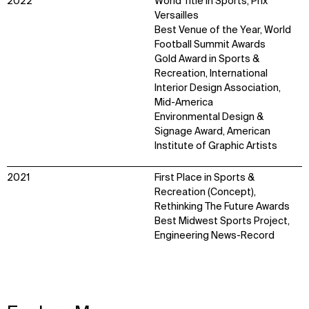
2022
World Title in Sports, Prix
Versailles
Best Venue of the Year, World
Football Summit Awards
Gold Award in Sports &
Recreation, International
Interior Design Association,
Mid-America
Environmental Design &
Signage Award, American
Institute of Graphic Artists
2021
First Place in Sports &
Recreation (Concept),
Rethinking The Future Awards
Best Midwest Sports Project,
Engineering News-Record