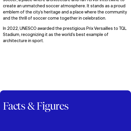
soccer; a place where architecture and fan fervor intertwine to
create an unmatched soccer atmosphere. It stands as a proud
emblem of the city’s heritage and a place where the community
and the thrill of soccer come together in celebration.
In 2022, UNESCO awarded the prestigious Prix Versailles to TQL
Stadium, recognizing it as the world’s best example of
WHAT
WHO
architecture in sport.
Explore
About
Projects
Team
Disciplines
Careers
IMPACT
SOCIAL
Sustainability
LinkedIn
Digital Future
Instagram
News
Facebook
Facts & Figures
Contact
X