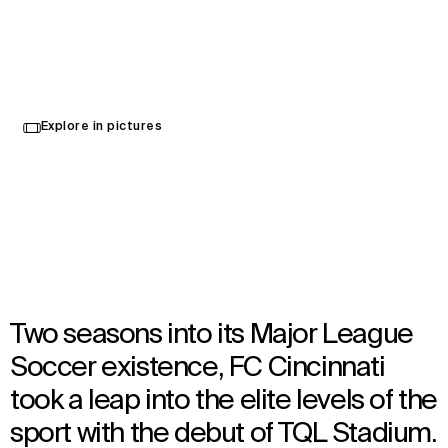
TQL Stadium
Select
Explore in pictures
your
Cincinnati, United States
language
Opened in 2021
Architecture
,
Interior Design
,
Wayfinding
Two seasons into its Major League
Soccer existence, FC Cincinnati
took a leap into the elite levels of the
sport with the debut of TQL Stadium.