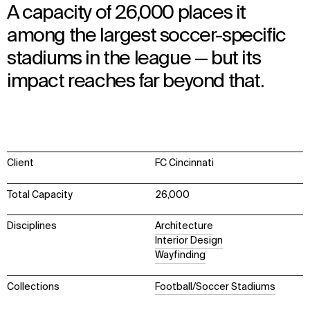
A capacity of 26,000 places it
among the largest soccer-specific
stadiums in the league — but its
impact reaches far beyond that.
Client
FC Cincinnati
Total Capacity
26,000
Disciplines
Architecture
Interior Design
Wayfinding
Collections
Football/Soccer Stadiums