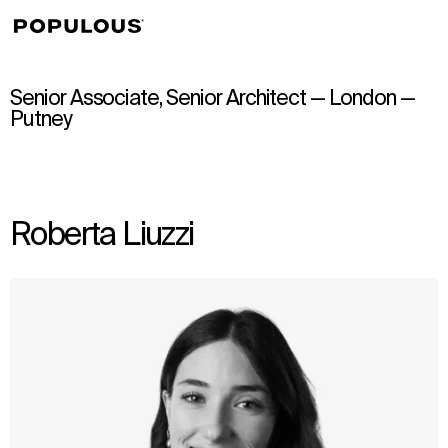
↳
View
Senior Associate, Senior Architect — London —
Putney
Roberta Liuzzi