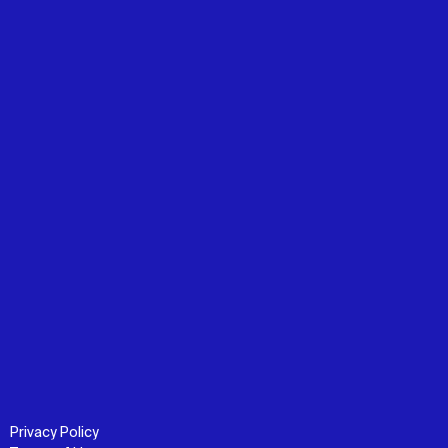
Privacy Policy