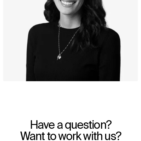
WHAT
WHO
Explore
About
Have a question?
Projects
Team
Disciplines
Careers
Want to work with us?