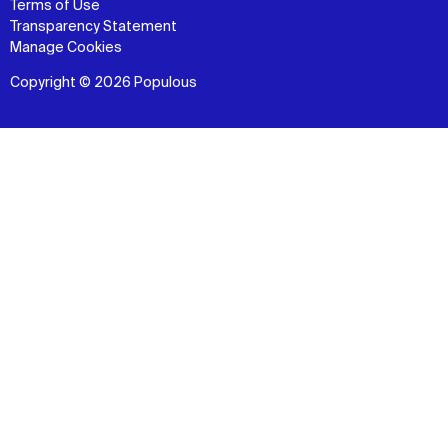
Terms of Use
Transparency Statement
Manage Cookies
Copyright © 2026 Populous