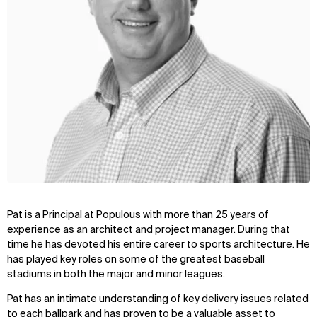
Pat is a Principal at Populous with more than 25 years of
experience as an architect and project manager. During that
time he has devoted his entire career to sports architecture. He
has played key roles on some of the greatest baseball
stadiums in both the major and minor leagues.
Pat has an intimate understanding of key delivery issues related
to each ballpark and has proven to be a valuable asset to