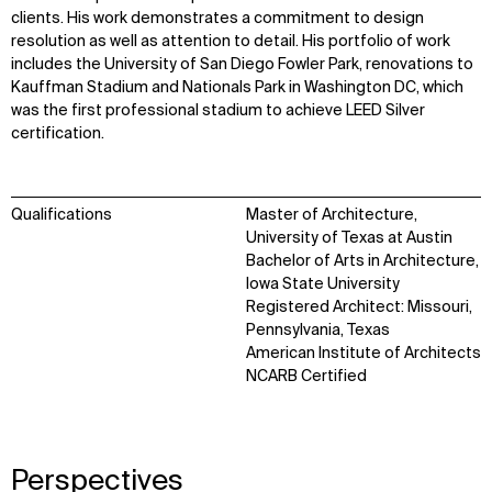
clients. His work demonstrates a commitment to design
resolution as well as attention to detail. His portfolio of work
includes the University of San Diego Fowler Park, renovations to
Kauffman Stadium and Nationals Park in Washington DC, which
was the first professional stadium to achieve LEED Silver
certification.
Qualifications
Master of Architecture,
University of Texas at Austin
Bachelor of Arts in Architecture,
Iowa State University
Registered Architect: Missouri,
Pennsylvania, Texas
American Institute of Architects
WHAT
WHO
NCARB Certified
Explore
About
Projects
Team
Disciplines
Careers
Perspectives