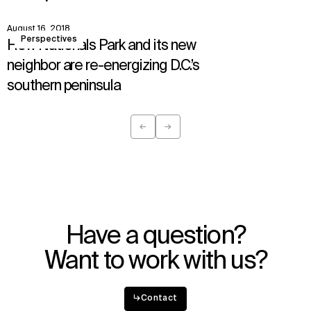
IMPACT
SOCIAL
August 16, 2018
View
Sustainability
LinkedIn
Perspectives
How Nationals Park and its new
Digital Future
Instagram
News
Facebook
neighbor are re-energizing D.C.’s
Contact
X
southern peninsula
←
→
Previous
Next
Have a question?
Want to work with us?
↳
Contact