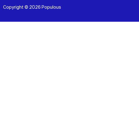
Copyright © 2026 Populous