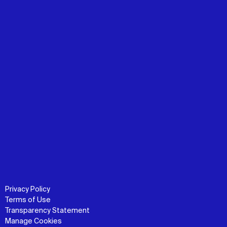
Privacy Policy
Terms of Use
Transparency Statement
Manage Cookies