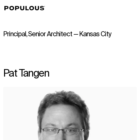
↳
View
Principal, Senior Architect — Kansas City
Pat Tangen