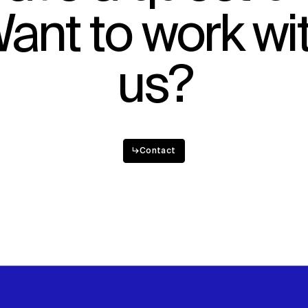
ant to work wi
Sustainability
Digital Future
News
Contact
us?
↳
Contact