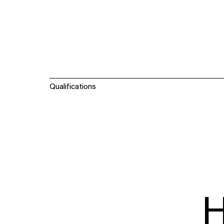
Qualifications
H
WHAT
WHO