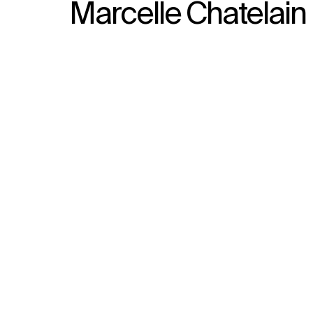
Marcelle Chatelain