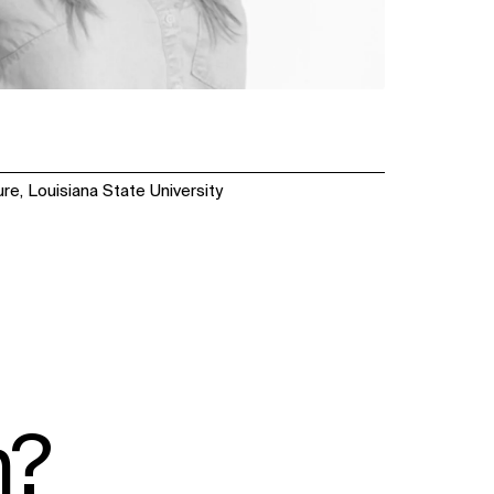
re, Louisiana State University
n?
SOCIAL