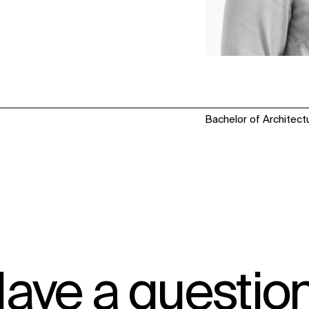
Bachelor of Architectu
ave a questio
IMPACT