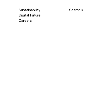
Sustainability
Search
Digital Future
Careers