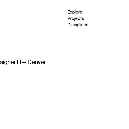
Explore
Projects
Disciplines
signer III — Denver