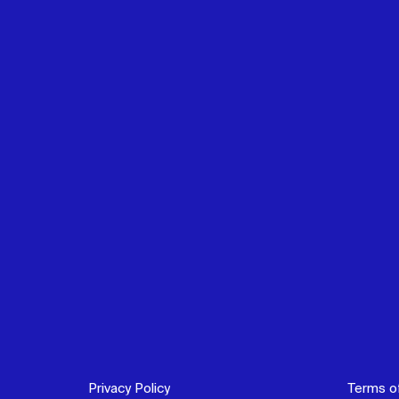
Privacy Policy
Terms o