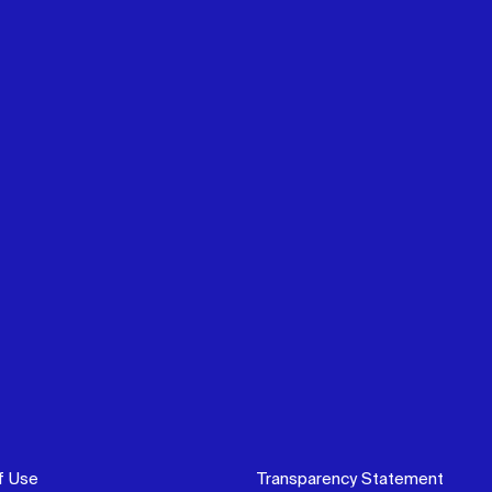
f Use
Transparency Statement