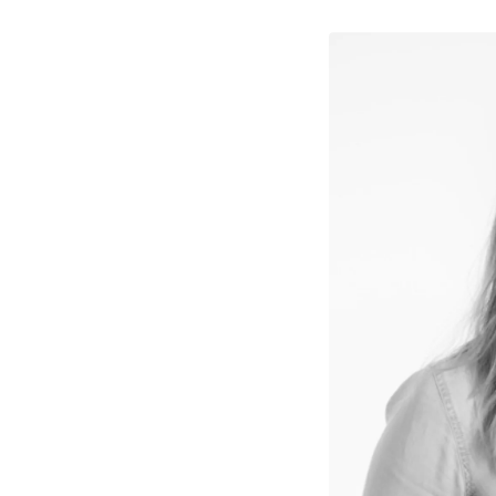
↳
View