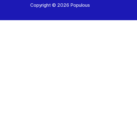
Copyright © 2026 Populous