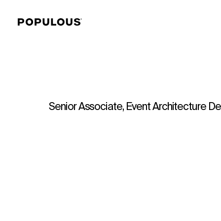
Senior Associate, Event Architecture De