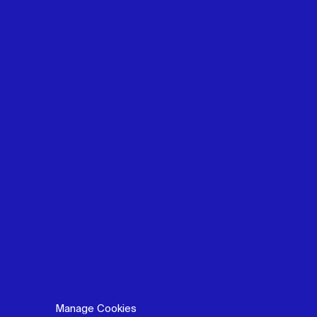
Manage Cookies