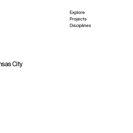
Explore
Projects
Disciplines
nsas City