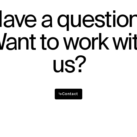
IMPACT
ave a questio
Sustainability
Digital Future
ant to work wi
News
Contact
us?
↳
Contact