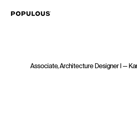
Associate, Architecture Designer I — Ka