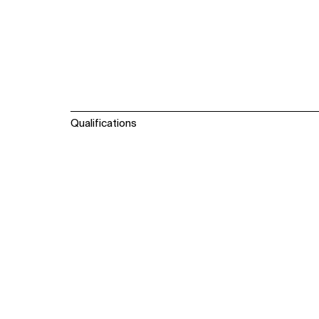
Qualifications