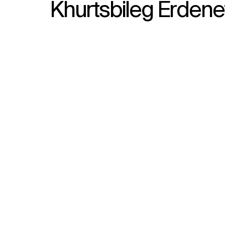
Khurtsbileg Erdene