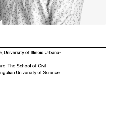
 University of Illinois Urbana-
re, The School of Civil
ngolian University of Science