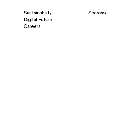
Sustainability
Search
Digital Future
Careers