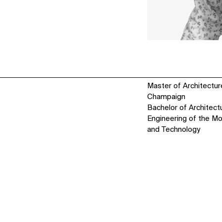
Master of Architecture,
Champaign
Bachelor of Architectu
Engineering of the Mo
and Technology