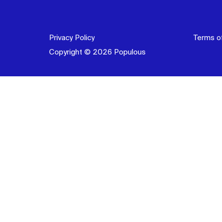
Privacy Policy
Terms o
Copyright © 2026 Populous