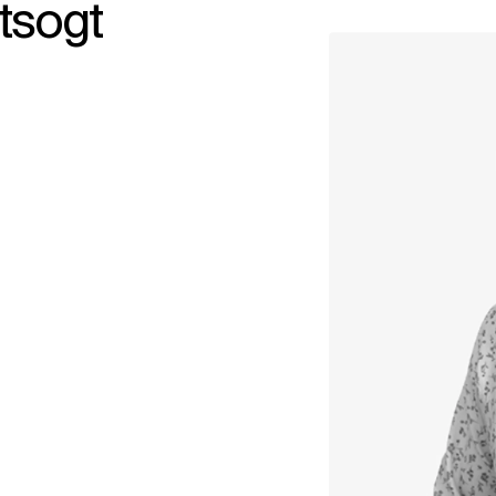
tsogt
↳
View