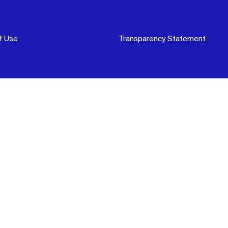
f Use
Transparency Statement