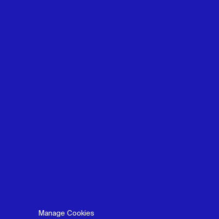
Manage Cookies