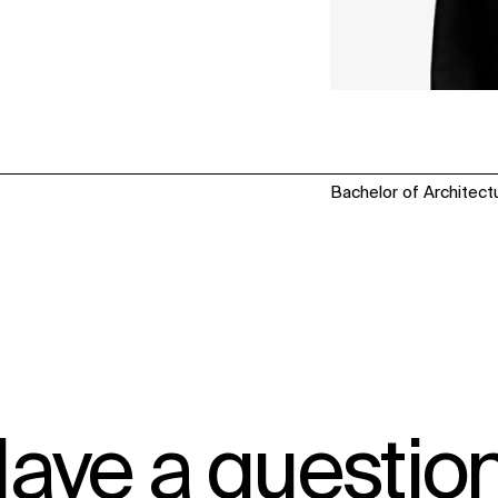
Bachelor of Architectu
ave a questio
IMPACT