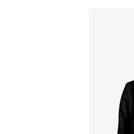
↳
View