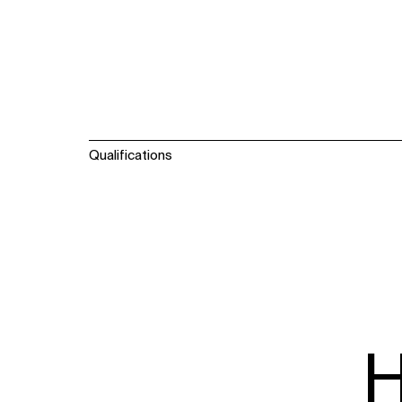
Qualifications
H
WHAT
WHO