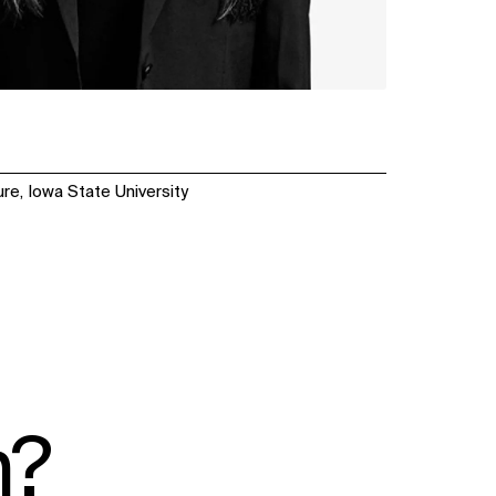
re, Iowa State University
n?
SOCIAL