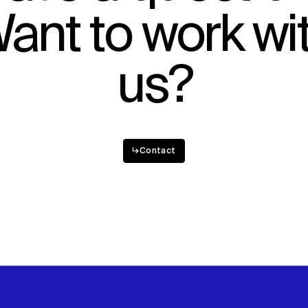
ant to work wi
Sustainability
Digital Future
News
Contact
us?
↳
Contact