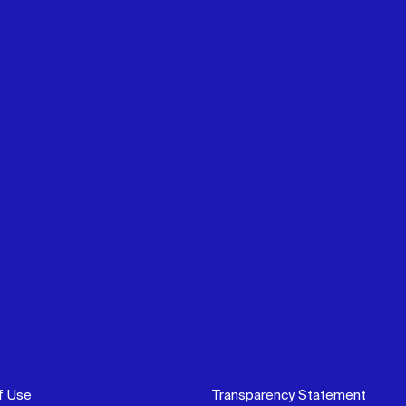
f Use
Transparency Statement