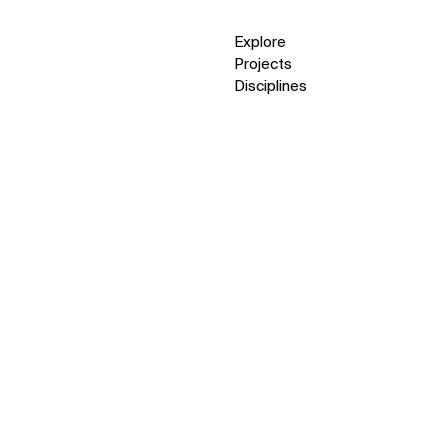
Explore
Projects
Disciplines