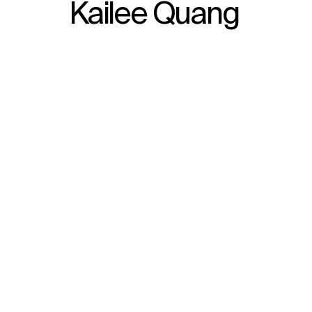
Kailee Quang