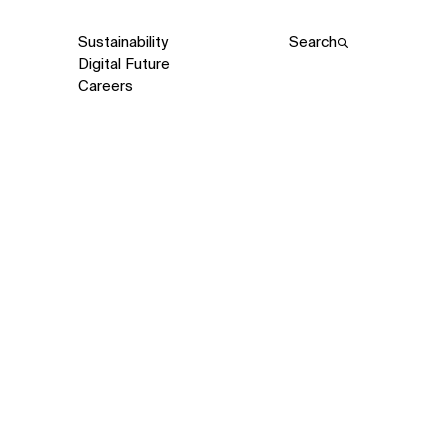
Sustainability
Search
Digital Future
Careers