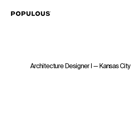
Architecture Designer I — Kansas City