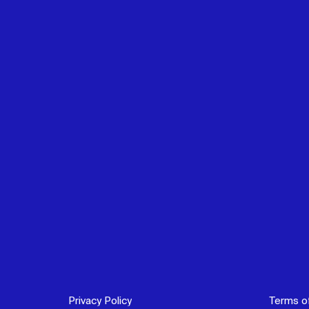
Privacy Policy
Terms o