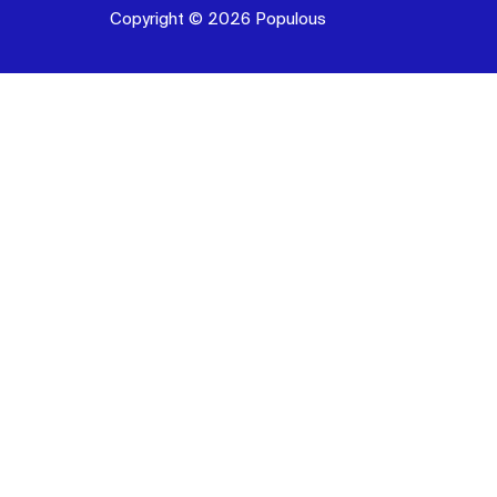
Copyright © 2026 Populous