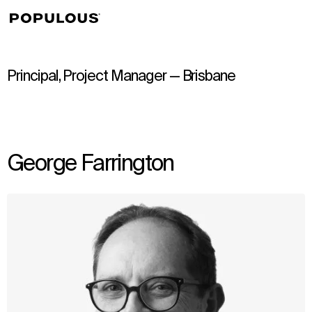
↳
View
Principal, Project Manager — Brisbane
George Farrington