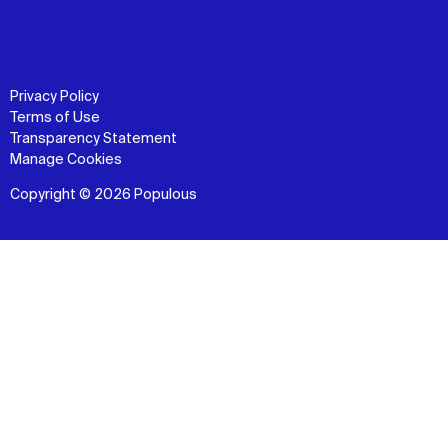
Privacy Policy
Terms of Use
Transparency Statement
Manage Cookies
Copyright © 2026 Populous