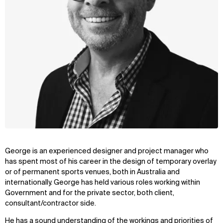
George is an experienced designer and project manager who
has spent most of his career in the design of temporary overlay
or of permanent sports venues, both in Australia and
internationally. George has held various roles working within
Government and for the private sector, both client,
consultant/contractor side.
He has a sound understanding of the workings and priorities of