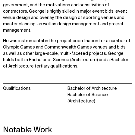
government, and the motivations and sensitivities of
contractors. George is highly skilled in major event bids, event
venue design and overlay, the design of sporting venues and
master planning, as well as design management and project
management.
He was instrumental in the project coordination for a number of
Olympic Games and Commonwealth Games venues and bids,
as well as other large-scale, multi-faceted projects. George
holds both a Bachelor of Science (Architecture) and a Bachelor
of Architecture tertiary qualifications.
Qualifications
Bachelor of Architecture
Bachelor of Science
(Architecture)
WHAT
WHO
Notable Work