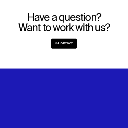
Have a question?
Want to work with us?
↳
Contact