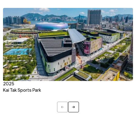
Explore
About
Projects
Team
View
Disciplines
Careers
IMPACT
SOCIAL
Sustainability
LinkedIn
Digital Future
Instagram
News
Facebook
Contact
X
2025
Kai Tak Sports Park
←
→
Previous
Next