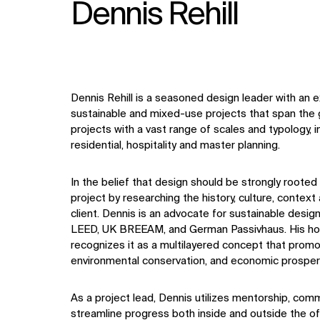
Dennis Rehill
Dennis Rehill is a seasoned design leader with an 
sustainable and mixed-use projects that span the g
projects with a vast range of scales and typology, 
residential, hospitality and master planning.
In the belief that design should be strongly rooted
project by researching the history, culture, contex
client. Dennis is an advocate for sustainable desig
LEED, UK BREEAM, and German Passivhaus. His holis
recognizes it as a multilayered concept that promo
environmental conservation, and economic prosperi
As a project lead, Dennis utilizes mentorship, comm
streamline progress both inside and outside the o