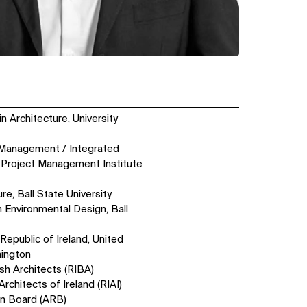
n Architecture, University
t Management / Integrated
Project Management Institute
re, Ball State University
n Environmental Design, Ball
Republic of Ireland, United
hington
ish Architects (RIBA)
Architects of Ireland (RIAI)
on Board (ARB)