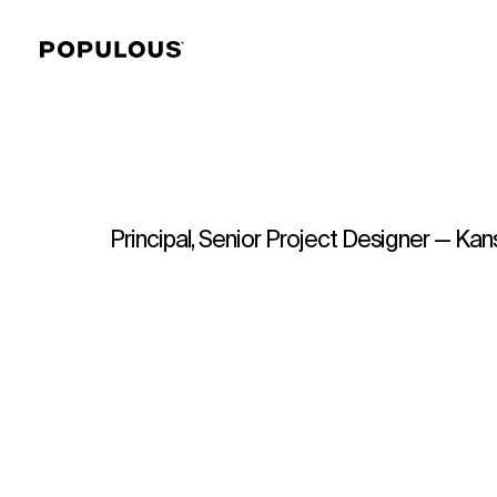
Principal, Senior Project Designer — Kan