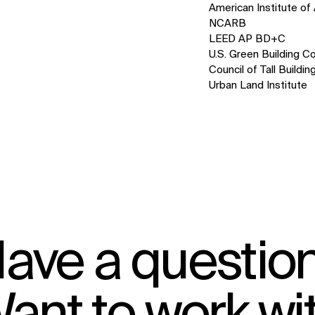
American Institute of 
NCARB
LEED AP BD+C
U.S. Green Building Co
Council of Tall Build
Urban Land Institute
IMPACT
Sustainability
Digital Future
News
Contact
ave a questio