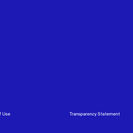
f Use
Transparency Statement