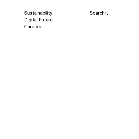
Sustainability
Search
Digital Future
Careers