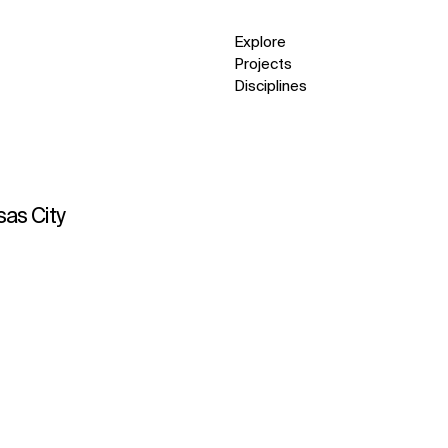
Explore
Projects
Disciplines
sas City