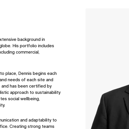
↳
View
extensive background in
lobe. His portfolio includes
including commercial,
 to place, Dennis begins each
t and needs of each site and
n and has been certified by
tic approach to sustainability
tes social wellbeing,
ty.
unication and adaptability to
ffice. Creating strong teams