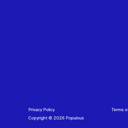
Privacy Policy
Terms o
Copyright © 2026 Populous