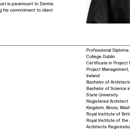
rust is paramount to Dennis,
ng his commitment to client
Professional Diploma i
College Dublin
Certificate in Projec
Project Management, 
Ireland
Bachelor of Architectu
Bachelor of Science i
State University
Registered Architect: 
Kingdom, Illinois, Was
Royal Institute of Brit
Royal Institute of the 
Architects Registrati