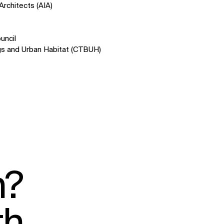
Architects (AIA)
uncil
ings and Urban Habitat (CTBUH)
SOCIAL
LinkedIn
Instagram
Facebook
X
n?