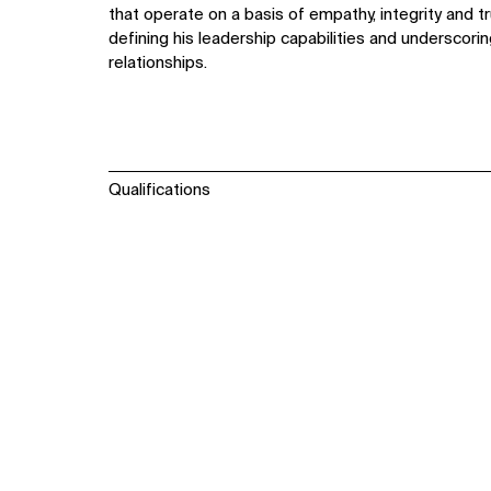
that operate on a basis of empathy, integrity and t
defining his leadership capabilities and underscori
relationships.
Qualifications