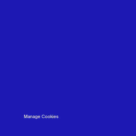
Manage Cookies