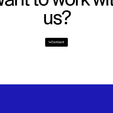
ant to work wi
us?
↳
Contact