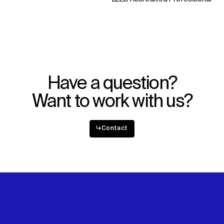
WHAT
WHO
Explore
About
Projects
Team
Disciplines
Careers
IMPACT
SOCIAL
Have a question?
Sustainability
LinkedIn
Want to work with us?
Digital Future
Instagram
News
Facebook
Contact
X
↳
Contact