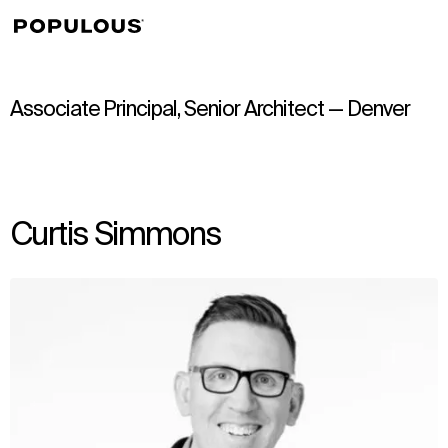
↳
View
Associate Principal, Senior Architect — Denver
Curtis Simmons