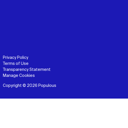
Privacy Policy
Terms of Use
Transparency Statement
Manage Cookies
Copyright © 2026 Populous