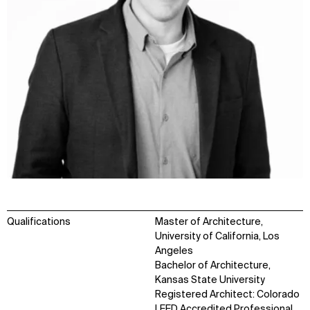
Qualifications
Master of Architecture,
University of California, Los
Angeles
Bachelor of Architecture,
Kansas State University
Registered Architect: Colorado
LEED Accredited Professional