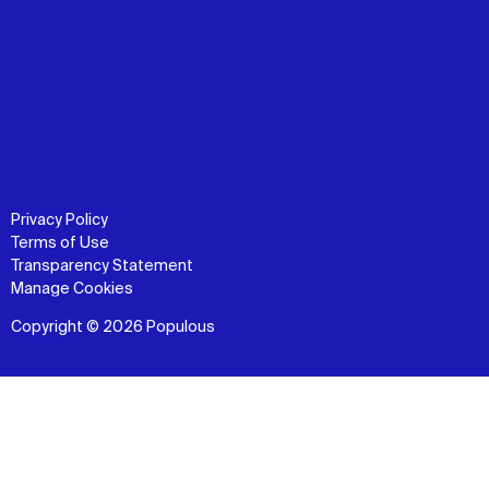
Privacy Policy
Terms of Use
Transparency Statement
Manage Cookies
Copyright © 2026 Populous