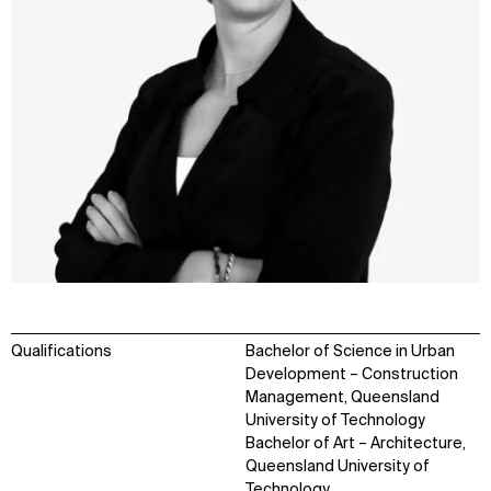
Qualifications
Bachelor of Science in Urban
Development – Construction
Management, Queensland
University of Technology
Bachelor of Art – Architecture,
Queensland University of
Technology