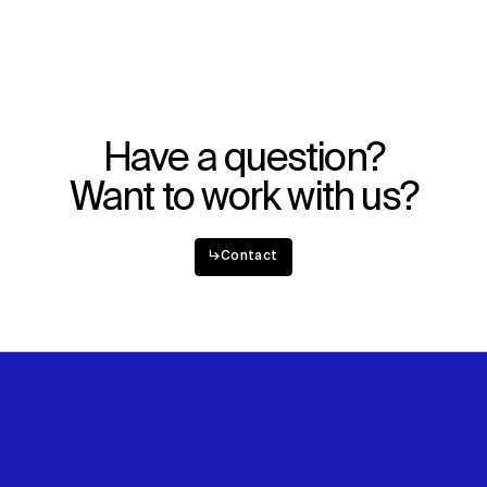
WHAT
WHO
Explore
About
Projects
Team
Disciplines
Careers
Have a question?
IMPACT
SOCIAL
Want to work with us?
Sustainability
LinkedIn
Digital Future
Instagram
News
Facebook
↳
Contact
Contact
X