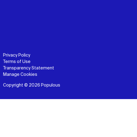
Privacy Policy
Terms of Use
Transparency Statement
Manage Cookies
Copyright © 2026 Populous