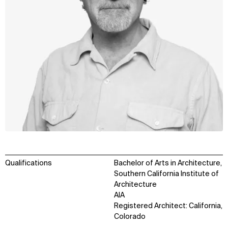
Qualifications
Bachelor of Arts in Architecture,
Southern California Institute of
Architecture
AIA
Registered Architect: California,
Colorado