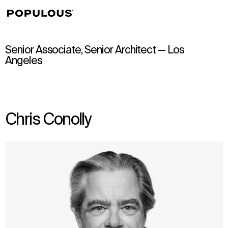
↳
View
Senior Associate, Senior Architect — Los
Angeles
Chris Conolly