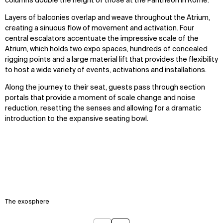
columns double the height of those at the Pantheon in Rome.
Layers of balconies overlap and weave throughout the Atrium,
creating a sinuous flow of movement and activation. Four
central escalators accentuate the impressive scale of the
Atrium, which holds two expo spaces, hundreds of concealed
rigging points and a large material lift that provides the flexibility
to host a wide variety of events, activations and installations.
Along the journey to their seat, guests pass through section
portals that provide a moment of scale change and noise
reduction, resetting the senses and allowing for a dramatic
introduction to the expansive seating bowl.
The exosphere