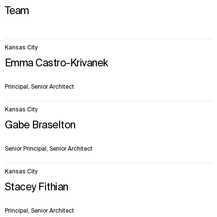
Team
13
Kansas City
items.
Emma Castro-Krivanek
Principal, Senior Architect
Kansas City
Gabe Braselton
Senior Principal, Senior Architect
Kansas City
Stacey Fithian
Principal, Senior Architect