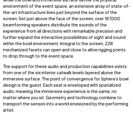
While the bowl and immersive surface define the physical
environment of the event space, an extensive array of state-of-
the-art infrastructure lives just beyond the surface of the
screen. Set just above the face of the screen, over 167,000
beamforming speakers distribute the sounds of the
experience from all directions with remarkable precision and
further expand the interactive possibilities of sight and sound
within the bowl environment. Integral to the screen, 228
mechanized facets can open and close to allow rigging points
to drop through to the event space.
The support for these audio and production capabilities exists
from one of the six interior catwalk levels layered above the
immersive surface. The point of convergence for Sphere’s bowl
design is the guest. Each seat is enveloped with spatialized
audio, meaning the immersive experience is the same, no
matter where you sit. Geometry and technology combine to
transport the senses into a world envisioned by the performing
artist.