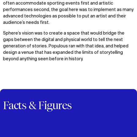
often accommodate sporting events first and artistic
performances second, the goal here was to implement as many
advanced technologies as possible to put an artist and their
audience’s needs first.
Sphere’s vision was to create a space that would bridge the
gaps between the digital and physical world to tell the next
generation of stories. Populous ran with that idea, and helped
design a venue that has expanded the limits of storytelling
beyond anything seen before in history.
Facts & Figures