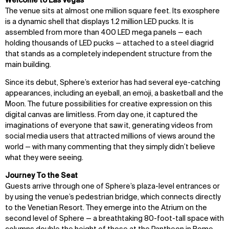
Welcome to Las Vegas
The venue sits at almost one million square feet. Its exosphere
is a dynamic shell that displays 1.2 million LED pucks. It is
assembled from more than 400 LED mega panels — each
holding thousands of LED pucks — attached to a steel diagrid
that stands as a completely independent structure from the
main building.
Since its debut, Sphere’s exterior has had several eye-catching
appearances, including an eyeball, an emoji, a basketball and the
Moon. The future possibilities for creative expression on this
digital canvas are limitless. From day one, it captured the
imaginations of everyone that saw it, generating videos from
social media users that attracted millions of views around the
world — with many commenting that they simply didn’t believe
what they were seeing.
Journey To the Seat
Guests arrive through one of Sphere’s plaza-level entrances or
by using the venue’s pedestrian bridge, which connects directly
to the Venetian Resort. They emerge into the Atrium on the
second level of Sphere — a breathtaking 80-foot-tall space with