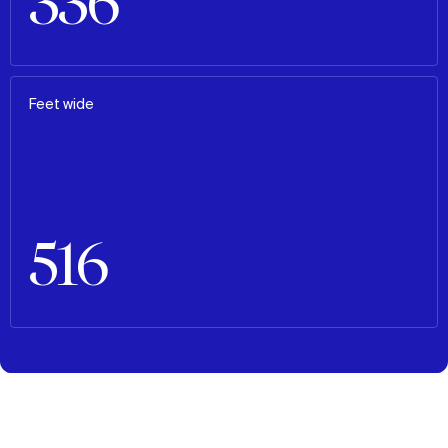
336
Feet wide
516