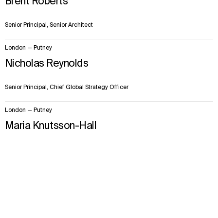
Brent Roberts
Senior Principal, Senior Architect
London — Putney
Nicholas Reynolds
Senior Principal, Chief Global Strategy Officer
London — Putney
Maria Knutsson-Hall
Senior Principal, EMEA Design Quality Lead
Context
Approach
Impact
Facts & Figures
Team
London — Putney
Paul Shakespeare
Senior Principal, Architect