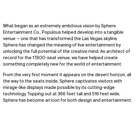
What began as an extremely ambitious vision by Sphere
Entertainment Co., Populous helped develop into a tangible
venue — one that has transformed the Las Vegas skyline.
Sphere has changed the meaning of live entertainment by
unlocking the full potential of the creative mind. As architect of
record for the 17,600-seat venue, we have helped create
something completely new for the world of entertainment.
From the very first moment it appears on the desert horizon, all
the way to the seats inside, Sphere captivates visitors with
mirage-like displays made possible by its cutting-edge
technology. Topping out at 366 feet tall and 516 feet wide,
Sphere has become an icon for both design and entertainment.