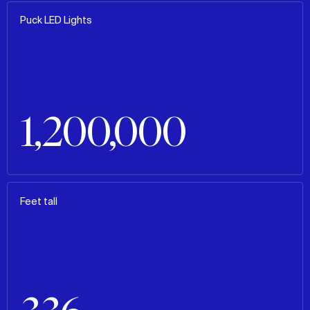
Puck LED Lights
1,200,000
Feet tall