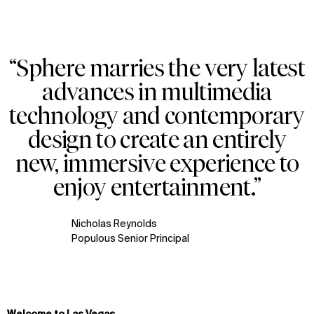
“Sphere marries the very latest
Zoom
Zoom
Zoom
advances in multimedia
oom
oom
oom
technology and contemporary
design to create an entirely
new, immersive experience to
enjoy entertainment.”
Nicholas Reynolds
Populous Senior Principal