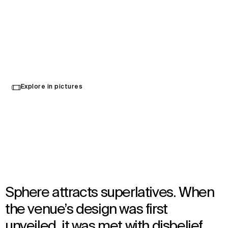
Sphere
Select
Explore in pictures
your
Las Vegas, United States
language
Opened in 2023
Architecture
,
Wayfinding
Sphere attracts superlatives. When
the venue’s design was first
unveiled, it was met with disbelief.