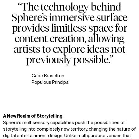
“The technology behind
WHAT
WHO
Sphere’s immersive surface
Explore
About
provides limitless space for
Projects
Team
Disciplines
Careers
content creation, allowing
artists to explore ideas not
IMPACT
SOCIAL
previously possible.”
Sustainability
LinkedIn
Digital Future
Instagram
News
Facebook
Gabe Braselton
Contact
X
Populous Principal
A New Realm of Storytelling
Sphere’s multisensory capabilities push the possibilities of
storytelling into completely new territory, changing the nature of
digital entertainment design. Unlike multipurpose venues that