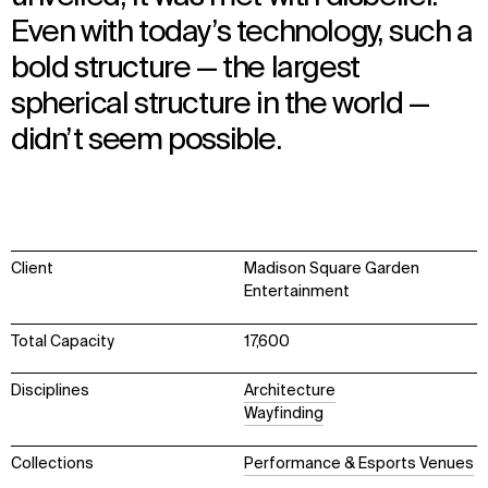
Even with today’s technology, such a
bold structure — the largest
spherical structure in the world —
didn’t seem possible.
Client
Madison Square Garden
Entertainment
Total Capacity
17,600
Disciplines
Architecture
Wayfinding
Collections
Performance & Esports Venues