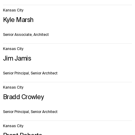
Kansas City
Kyle Marsh
Senior Associate, Architect
Kansas City
Jim Jamis
Senior Principal, Senior Architect
Kansas City
Bradd Crowley
Senior Principal, Senior Architect
Kansas City