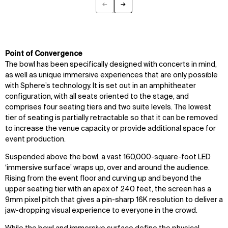
←
→
Previous
Next
Point of Convergence
The bowl has been specifically designed with concerts in mind,
as well as unique immersive experiences that are only possible
with Sphere’s technology. It is set out in an amphitheater
configuration, with all seats oriented to the stage, and
comprises four seating tiers and two suite levels. The lowest
tier of seating is partially retractable so that it can be removed
to increase the venue capacity or provide additional space for
event production.
Suspended above the bowl, a vast 160,000-square-foot LED
‘immersive surface’ wraps up, over and around the audience.
Rising from the event floor and curving up and beyond the
upper seating tier with an apex of 240 feet, the screen has a
9mm pixel pitch that gives a pin-sharp 16K resolution to deliver a
jaw-dropping visual experience to everyone in the crowd.