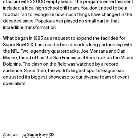
stadium with 32,000 empty seats. The pregame entertainment
included a local high school drill team. You don’t need to be a
football fan to recognize how much things have changed in the
decades since. Populous has played no small part in that
incredible transformation.
What began in 1985 as a request to expand the facilities for
Super Bowl XIX, has resulted in a decades long partnership with
the NFL. Two legendary quarterbacks, Joe Montana and Dan
Marino, faced off as the San Francisco 49ers took on the Miami
Dolphins. The clash on the field was watched by a record
audience. Since then, the world’s largest sports league has
entrusted its biggest showcase to our diverse team of event
specialists.
After winning Super Bowl XIX,
WHAT
WHO