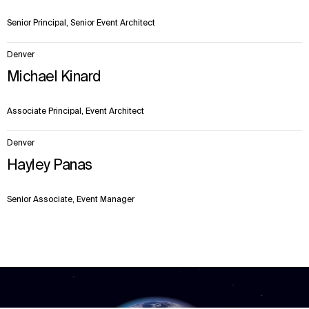
Senior Principal, Senior Event Architect
Denver
Michael Kinard
Associate Principal, Event Architect
Denver
Hayley Panas
Senior Associate, Event Manager