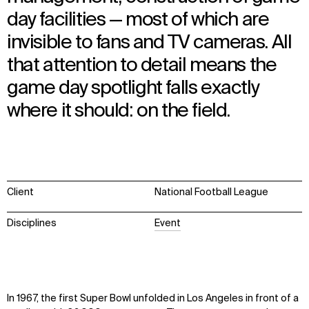
day facilities — most of which are
invisible to fans and TV cameras. All
that attention to detail means the
game day spotlight falls exactly
where it should: on the field.
Client
National Football League
Disciplines
Event
In 1967, the first Super Bowl unfolded in Los Angeles in front of a