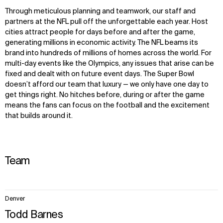
Through
meticulous
planning and teamwork, our staff and
partners at the NFL pull off the unforgettable each year. Host
cities attract people for days before and after the game,
generating millions in economic activity. The NFL beams its
brand into hundreds of millions of homes across the world. For
multi-day events like the Olympics, any issues that arise can be
fixed and dealt with on future event days. The Super Bowl
doesn’t afford our team that luxury — we only have one day to
get things right. No hitches before, during or after the game
means the fans can focus on the football and the excitement
that builds around it.
Team
3
Denver
items.
Todd Barnes