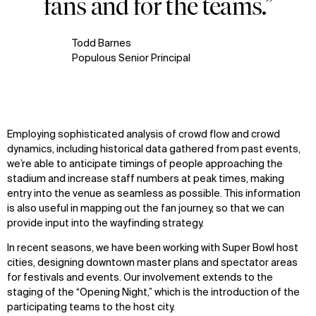
fans and for the teams.”
Todd Barnes
Populous Senior Principal
Employing sophisticated analysis of crowd flow and crowd
dynamics, including historical data gathered from past events,
we’re able to anticipate timings of people approaching the
stadium and increase staff numbers at peak times, making
entry into the venue as seamless as possible. This information
is also useful in mapping out the fan journey, so that we can
provide input into the wayfinding strategy.
In recent seasons, we have been working with Super Bowl host
cities, designing downtown master plans and spectator areas
for festivals and events. Our involvement extends to the
staging of the “Opening Night,” which is the introduction of the
participating teams to the host city.