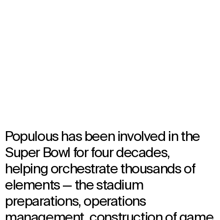
NFL Super Bowl
Select
your
Multiple Locations, United States
language
Multiple Years
Event
Populous has been involved in the
Super Bowl for four decades,
helping orchestrate thousands of
elements — the stadium
preparations, operations
management, construction of game