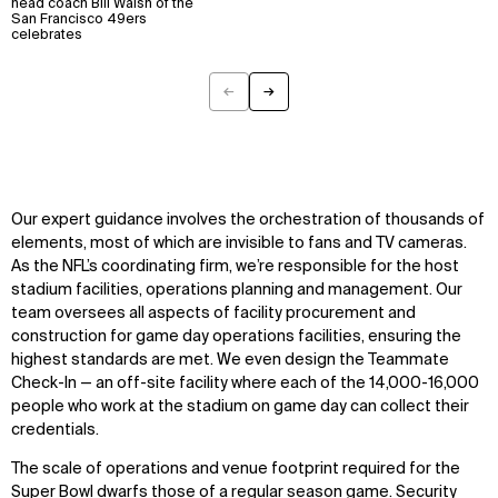
head coach Bill Walsh of the
San Francisco 49ers
Explore
About
celebrates
Projects
Team
Disciplines
Careers
←
→
Previous
Next
IMPACT
SOCIAL
Sustainability
LinkedIn
Digital Future
Instagram
Our expert guidance involves the orchestration of thousands of
News
Facebook
elements, most of which are invisible to fans and TV cameras.
Contact
X
As the NFL’s coordinating firm, we’re responsible for the host
stadium facilities, operations planning and management. Our
team oversees all aspects of facility procurement and
construction for game day operations facilities, ensuring the
highest standards are met. We even design the Teammate
Check-In — an off-site facility where each of the 14,000-16,000
people who work at the stadium on game day can collect their
credentials.
The scale of operations and venue footprint required for the
Super Bowl dwarfs those of a regular season game. Security