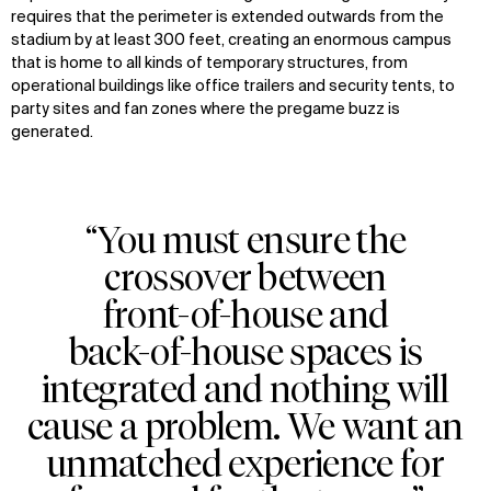
requires that the perimeter is extended outwards from the
stadium by at least 300 feet, creating an enormous campus
that is home to all kinds of temporary structures, from
operational buildings like office trailers and security tents, to
party sites and fan zones where the pregame buzz is
generated.
“You must ensure the
crossover between
front-of-house and
back-of-house spaces is
integrated and nothing will
cause a problem. We want an
unmatched experience for