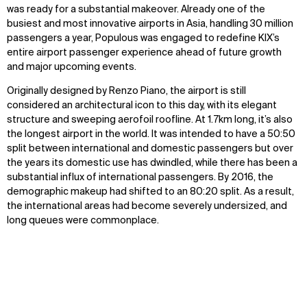
was ready for a
substantial
makeover. Already one of the
busiest and most innovative airports in Asia, handling
30 million
passengers
a year, Populous was engaged to redefine KIX’s
entire airport passenger experience ahead of future growth
and major upcoming even
ts
.
Originally designed by Renzo Piano, the airport is still
considered an architectural icon to this day, with its elegant
structure and sweeping
aerofoil
roofline. At 1.7km long,
it’s
also
the longest airport in the world. It was intended to have a 50:50
split between international and domestic passengers but over
the years its domestic use has dwindled, while there has been a
substantial influx of international passengers. By 2016, the
demographic makeup had shifted to an 80:20 split. As a result,
the intern
ational areas had become severely undersized, and
long queues were commonplace.