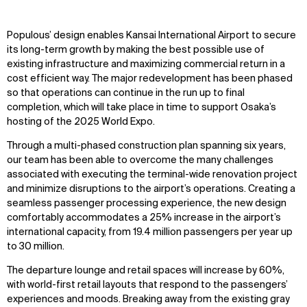
Populous’ design enables Kansai International Airport to secure
its long-term growth by making the best possible use of
existing infrastructure and maximizing commercial return in a
cost efficient way. The major redevelopment has been phased
so that operations can continue in the run up to final
completion, which will take place in time to support Osaka’s
hosting of the 2025 World Expo.
Through a multi-phased construction plan spanning six years,
WHAT
WHO
our team has been able to overcome the many challenges
associated with executing the terminal-wide renovation project
Explore
About
and minimize disruptions to the airport’s operations. Creating a
Projects
Team
seamless passenger processing experience, the new design
Disciplines
Careers
comfortably accommodates a 25% increase in the airport’s
international capacity, from 19.4 million passengers per year up
IMPACT
SOCIAL
to 30 million.
The departure lounge and retail spaces will increase by 60%,
Sustainability
LinkedIn
with world-first retail layouts that respond to the passengers’
Digital Future
Instagram
experiences and moods. Breaking away from the existing gray
News
Facebook