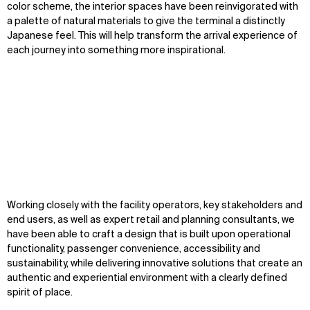
color scheme, the interior spaces have been reinvigorated with
Contact
X
a palette of natural materials to give the terminal a distinctly
Japanese feel. This will help transform the arrival experience of
each journey into something more inspirational.
Zoom
Zoom
Zoom
Working closely with the facility operators, key stakeholders and
oom
oom
oom
end users, as well as expert retail and planning consultants, we
have been able to craft a design that is built upon operational
functionality, passenger convenience, accessibility and
sustainability, while delivering innovative solutions that create an
authentic and experiential environment with a clearly defined
spirit of place.