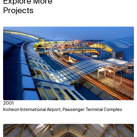
Explore More
Projects
View
2001
Incheon International Airport, Passenger Terminal Complex
View