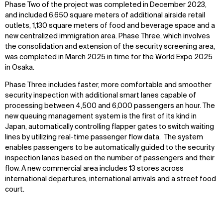
Phase Two of the project was completed in December 2023,
and included 6,650 square meters of additional airside retail
outlets, 1,130 square meters of food and beverage space and a
new centralized immigration area. Phase Three, which involves
the consolidation and extension of the security screening area,
was completed in March 2025 in time for the World Expo 2025
in Osaka.
Phase Three includes faster, more comfortable and smoother
security inspection with additional smart lanes capable of
processing between 4,500 and 6,000 passengers an hour.
The
new queuing management system is the first of its kind in
Japan, automatically controlling flapper gates to switch waiting
lines by utilizing real-time passenger flow data. The system
enables passengers to be automatically guided to the security
inspection lanes based on the number of passengers and their
flow.
A new commercial area includes 13 stores across
international departures, international arrivals and a street food
court.