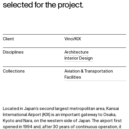
selected for the project.
Client
Vinci/KIX
Disciplines
Architecture
Interior Design
Collections
Aviation & Transportation
Facilities
Located in Japan’s second largest metropolitan area, Kansai
International Airport (KIX) is an important gateway to Osaka,
Kyoto
and Nara, on the western side of Japan. The airport first
opened in 1994 and, after 30 years of continuous operation, it