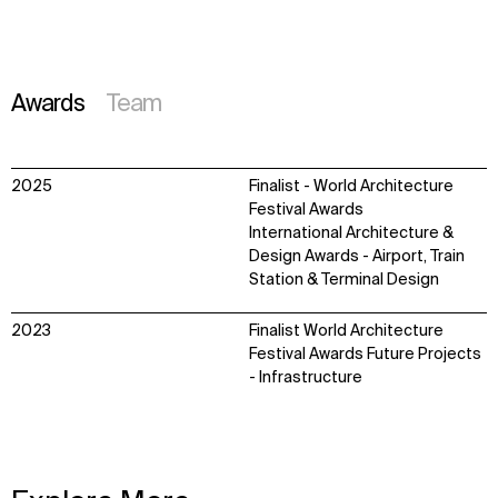
Awards
Team
2025
Finalist - World Architecture
Festival Awards
International Architecture &
Design Awards - Airport, Train
Station & Terminal Design
2023
Finalist World Architecture
Festival Awards Future Projects
- Infrastructure