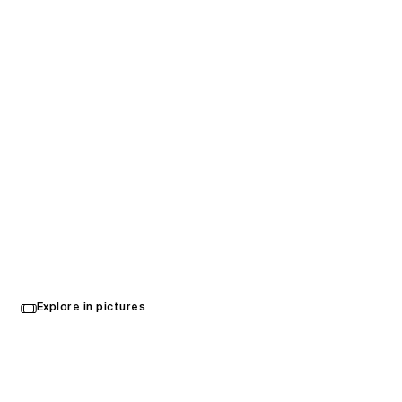
Kansai International Airport
Select
Explore in pictures
your
Osaka, Japan
language
Opened in 2025
Architecture
,
Interior Design