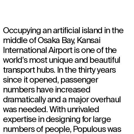
Occupying an artificial island in the
middle of Osaka Bay, Kansai
International Airport is one of the
world’s most unique and beautiful
transport hubs. In the thirty years
since it opened, passenger
numbers have increased
dramatically and a major overhaul
was needed. With unrivaled
expertise in designing for large
numbers of people, Populous was