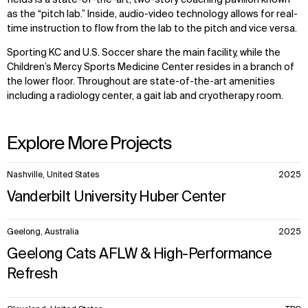
fields is a state-of-the-art, two-story coaching pavilion known
as the “pitch lab.” Inside, audio-video technology allows for real-
time instruction to flow from the lab to the pitch and vice versa.
Sporting KC and U.S. Soccer share the main facility, while the
Children’s Mercy Sports Medicine Center resides in a branch of
the lower floor. Throughout are state-of-the-art amenities
WHAT
WHO
including a radiology center, a gait lab and cryotherapy room.
Explore
About
Projects
Team
Explore More Projects
Disciplines
Careers
10
Nashville, United States
2025
IMPACT
SOCIAL
items.
Vanderbilt University Huber Center
Sustainability
LinkedIn
Digital Future
Instagram
Geelong, Australia
2025
News
Facebook
Contact
X
Geelong Cats AFLW & High-Performance
Refresh