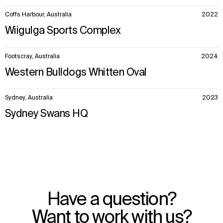
Coffs Harbour, Australia
2022
Wiigulga Sports Complex
Footscray, Australia
2024
Western Bulldogs Whitten Oval
Sydney, Australia
2023
Sydney Swans HQ
Have a question?
Want to work with us?