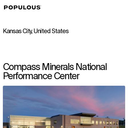
↳
View
Kansas City, United States
Compass Minerals National
Performance Center