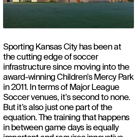
Sporting Kansas City has been at
the cutting edge of soccer
infrastructure since moving into the
award-winning Children’s Mercy Park
in 2011. In terms of Major League
Soccer venues, it’s second to none.
But it’s also just one part of the
equation. The training that happens
in between game days is equally