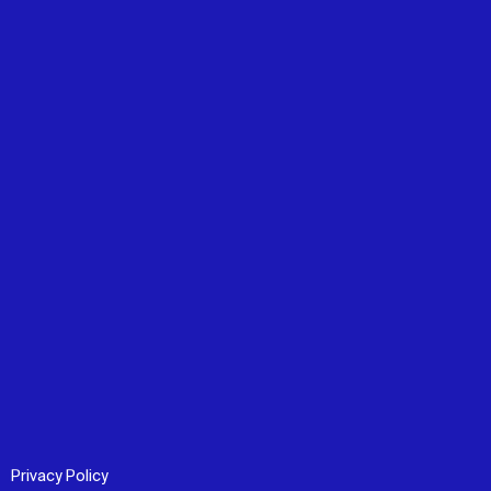
Privacy Policy