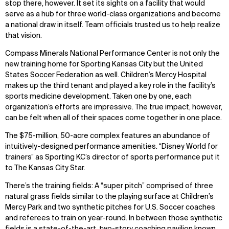
stop there, however. It set its sights on a facility that would
serve as a hub for three world-class organizations and become
a national draw in itself. Team officials trusted us to help realize
that vision.
Compass Minerals National Performance Center is not only the
new training home for Sporting Kansas City but the United
States Soccer Federation as well. Children’s Mercy Hospital
makes up the third tenant and played a key role in the facility’s
sports medicine development. Taken one by one, each
organization’s efforts are impressive. The true impact, however,
can be felt when all of their spaces come together in one place.
The $75-million, 50-acre complex features an abundance of
intuitively-designed performance amenities. “Disney World for
trainers” as Sporting KC’s director of sports performance put it
to The Kansas City Star.
There’s the training fields: A “super pitch” comprised of three
natural grass fields similar to the playing surface at Children’s
Mercy Park and two synthetic pitches for U.S. Soccer coaches
and referees to train on year-round. In between those synthetic