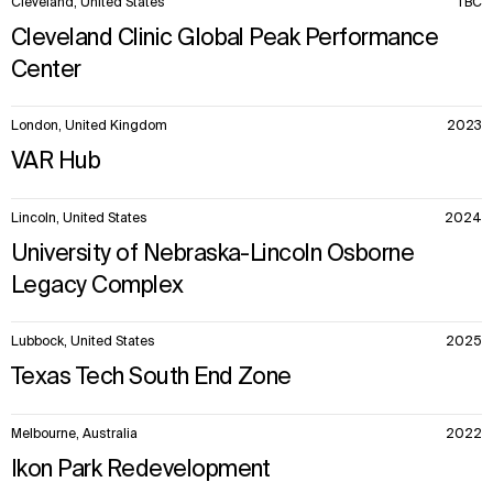
Cleveland, United States
TBC
Cleveland Clinic Global Peak Performance
Center
London, United Kingdom
2023
VAR Hub
Lincoln, United States
2024
University of Nebraska-Lincoln Osborne
Legacy Complex
Lubbock, United States
2025
Texas Tech South End Zone
Melbourne, Australia
2022
Ikon Park Redevelopment