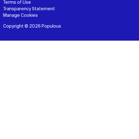
Terms of Use
Transparency Statement
Manage Cookies
Copyright © 2026 Populous