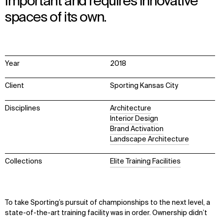
important and requires innovative
spaces of its own.
Year
2018
Client
Sporting Kansas City
Disciplines
Architecture
Interior Design
Brand Activation
Landscape Architecture
Collections
Elite Training Facilities
To take Sporting’s pursuit of championships to the next level, a
state-of-the-art training facility was in order. Ownership didn’t