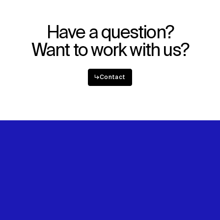
Have a question?
Want to work with us?
↳
Contact