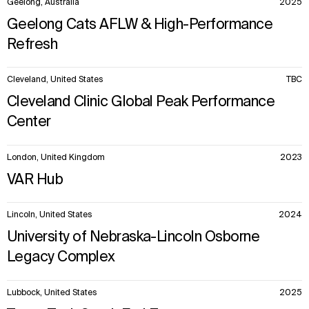
Geelong, Australia
2025
Explore
About
Projects
Team
Geelong Cats AFLW & High-Performance
Disciplines
Careers
Refresh
IMPACT
SOCIAL
Cleveland, United States
TBC
Sustainability
LinkedIn
Cleveland Clinic Global Peak Performance
Digital Future
Instagram
Center
News
Facebook
Contact
X
London, United Kingdom
2023
VAR Hub
Lincoln, United States
2024
University of Nebraska-Lincoln Osborne
Legacy Complex
Lubbock, United States
2025