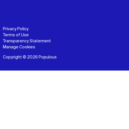
Privacy Policy
Terms of Use
Transparency Statement
Manage Cookies
Copyright © 2026 Populous