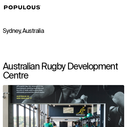
↳
View
Sydney, Australia
Australian Rugby Development
Centre