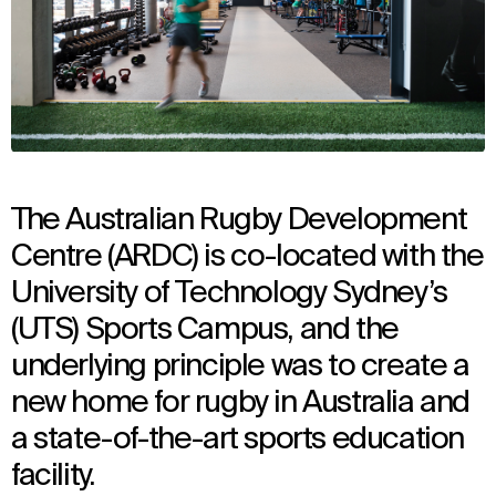
The Australian Rugby Development
Centre (ARDC) is co-located with the
University of Technology Sydney’s
(UTS) Sports Campus, and the
underlying principle was to create a
new home for rugby in Australia and
a state-of-the-art sports education
facility.