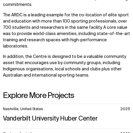
commitments.
The ARDC is a leading example for the co-location of elite sport
and education with more than 100 sporting professionals, over
700 students and researchers in the same facility. A core value
was to provide world-class amenities, including state-of-the-art
training and research spaces with high-performance
laboratories.
In addition, the Centre is designed to be a valuable community
asset that encourages use by community groups, including
Indigenous organisations, local schools and clubs plus other
Australian and international sporting teams.
Explore More Projects
10
Nashville, United States
2025
items.
Vanderbilt University Huber Center
WHAT
WHO