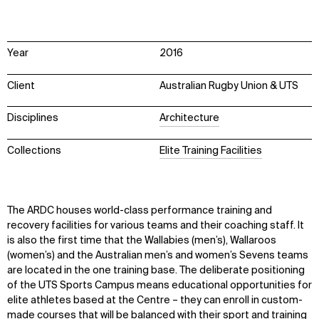
Year
2016
Client
Australian Rugby Union & UTS
Disciplines
Architecture
Collections
Elite Training Facilities
The ARDC houses world-class performance training and
recovery facilities for various teams and their coaching staff. It
is also the first time that the Wallabies (men’s), Wallaroos
(women’s) and the Australian men’s and women’s Sevens teams
are located in the one training base. The deliberate positioning
of the UTS Sports Campus means educational opportunities for
elite athletes based at the Centre – they can enroll in custom-
made courses that will be balanced with their sport and training