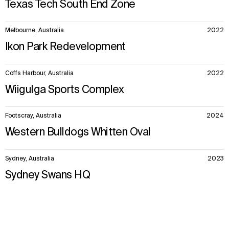
Texas Tech South End Zone
Melbourne, Australia
2022
Ikon Park Redevelopment
Coffs Harbour, Australia
2022
Wiigulga Sports Complex
Footscray, Australia
2024
Western Bulldogs Whitten Oval
Sydney, Australia
2023
Sydney Swans HQ