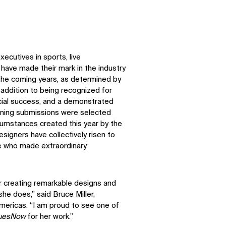
ecutives in sports, live
ave made their mark in the industry
n the coming years, as determined by
n addition to being recognized for
ancial success, and a demonstrated
ning submissions were selected
cumstances created this year by the
signers have collectively risen to
se who made extraordinary
or creating remarkable designs and
she does,” said Bruce Miller,
mericas. “I am proud to see one of
uesNow
for her work.”