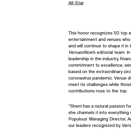
All-Star
.
This honor recognizes 50 top ex
entertainment and venues who h
and will continue to shape it i
VenuesNow
’s editorial team. I
leadership in the industry, fin
commitment to excellence, win
based on the extraordinary cir
coronavirus pandemic. Venue de
meet its challenges while tho
contributions rose to the top.
“Sherri has a natural passion f
she channels it into everything 
Populous’ Managing Director, A
our leaders recognized by
Ven