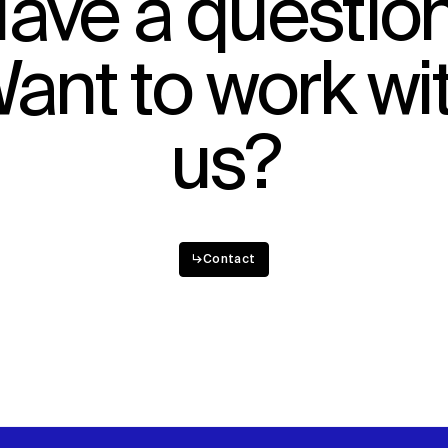
ave a questio
ant to work wi
us?
↳
Contact