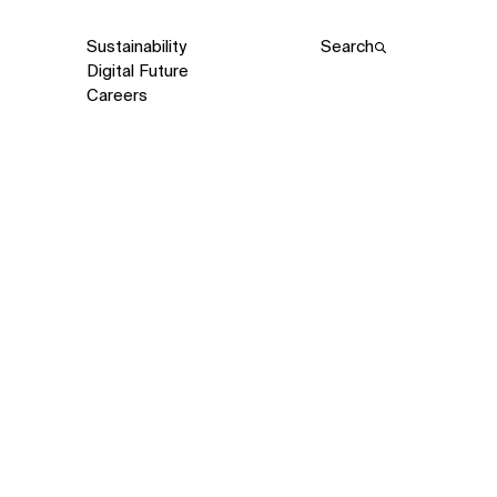
Sustainability
Search
Digital Future
Careers