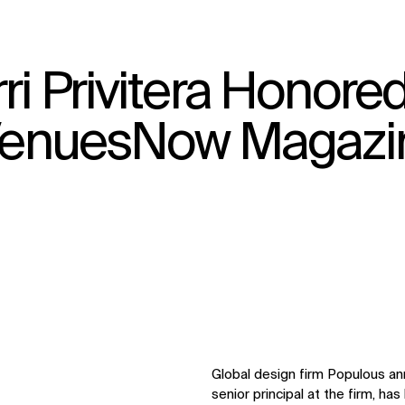
ri Privitera Honore
↳
View
y VenuesNow Magazi
Global design firm Populous ann
senior principal at the firm, h