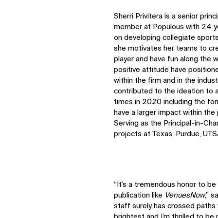
Sherri Privitera is a senior pri
member at Populous with 24 ye
on developing collegiate sports 
she motivates her teams to cre
player and have fun along the w
positive attitude have positione
within the firm and in the indus
contributed to the ideation to
times in 2020 including the for
have a larger impact within the
Serving as the Principal-in-Char
projects at Texas, Purdue, UTS
“It’s a tremendous honor to be 
publication like
VenuesNow
,” s
staff surely has crossed paths
IMPACT
brightest and I’m thrilled to b