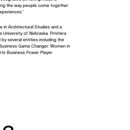
aping the way people come together
xperiences.”
LinkedIn
Instagram
Facebook
X
 in Architectural Studies and a
 University of Nebraska. Privitera
by several entities including the
 Business Game Changer: Women in
ts Business Power Player.