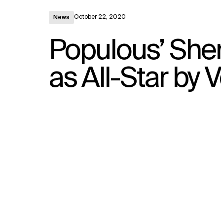
October 22, 2020
News
Populous’ Sher
as All-Star b