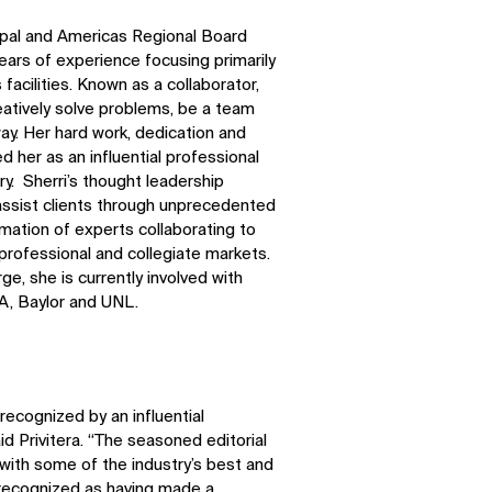
ncipal and Americas Regional Board
ars of experience focusing primarily
facilities. Known as a collaborator,
atively solve problems, be a team
ay. Her hard work, dedication and
d her as an influential professional
try. Sherri’s thought leadership
 assist clients through unprecedented
mation of experts collaborating to
 professional and collegiate markets.
ge, she is currently involved with
A, Baylor and UNL.
recognized by an influential
aid Privitera. “The seasoned editorial
 with some of the industry’s best and
SOCIAL
e recognized as having made a