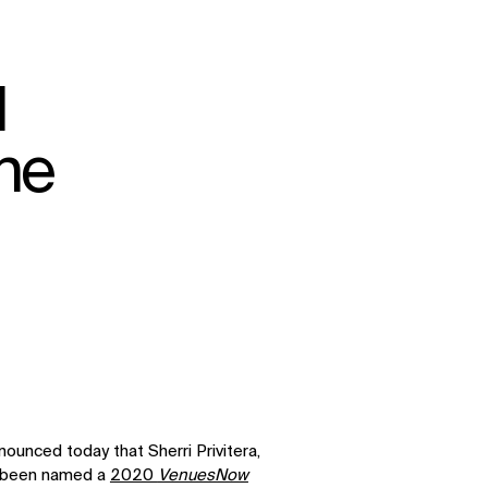
d
ne
ounced today that Sherri Privitera,
as been named a
2020
VenuesNow