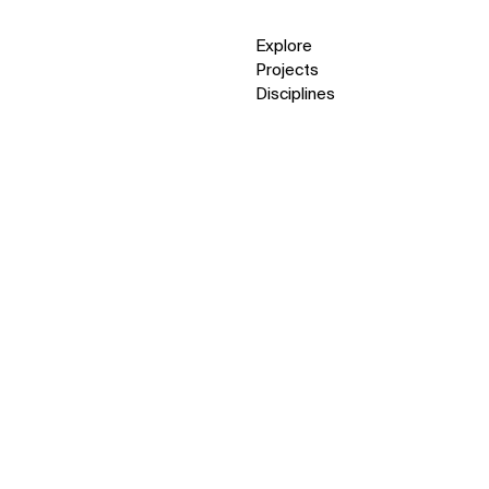
Explore
Projects
Disciplines