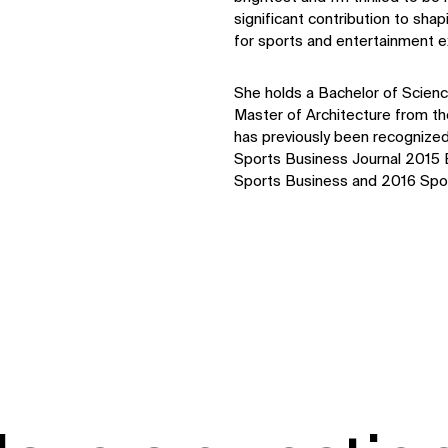
significant contribution to sh
for sports and entertainment e
Sustainability
Digital Future
News
She holds a Bachelor of Science
Contact
Master of Architecture from the
has previously been recognized 
Sports Business Journal 2015
Sports Business and 2016 Spor