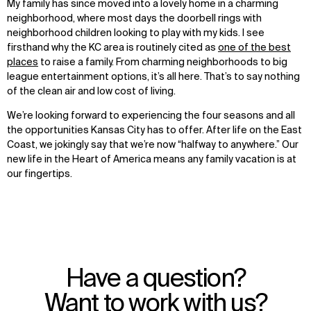
My family has since moved into a lovely home in a charming
neighborhood, where most days the doorbell rings with
neighborhood children looking to play with my kids. I see
firsthand why the KC area is routinely cited as
one of the best
places
to raise a family. From charming neighborhoods to big
league entertainment options, it’s all here. That’s to say nothing
of the clean air and low cost of living.
WHAT
WHO
We’re looking forward to experiencing the four seasons and all
Explore
About
the opportunities Kansas City has to offer. After life on the East
Projects
Team
Coast, we jokingly say that we’re now “halfway to anywhere.” Our
Disciplines
Careers
new life in the Heart of America means any family vacation is at
our fingertips.
IMPACT
SOCIAL
Sustainability
LinkedIn
Digital Future
Instagram
News
Facebook
Contact
X
Have a question?
Want to work with us?