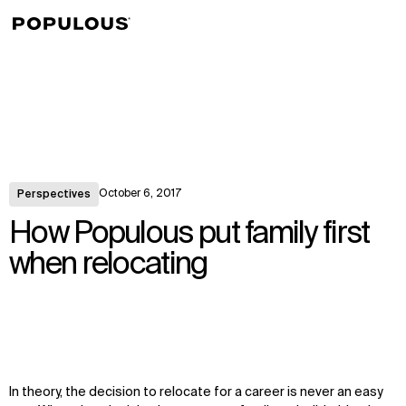
↳
View
October 6, 2017
Perspectives
How Populous put family first
when relocating
In theory, the decision to relocate for a career is never an easy