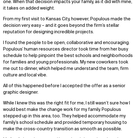
one. When that decision impacts your family, as it did with mine,
it takes on added weight.
From my first visit to Kansas City, however, Populous made the
decision very easy – and it goes beyond the firm’s stellar
reputation for designing incredible projects.
I found the people to be open, collaborative and encouraging.
Populous’ human resources director took time from her busy
schedule to help pinpoint the best schools and neighborhoods
for families and young professionals. My new coworkers took
me out to dinner, which helped me understand the team, firm
culture and local vibe.
All of this happened before I accepted the offer as a senior
graphic designer.
While I knew this was the right fit for me, I still wasn’t sure how I
would best make the change work for my family. Populous
stepped up in this area, too. They helped accommodate my
family’s school schedule and provided temporary housing to
make the cross-country transition as smooth as possible.