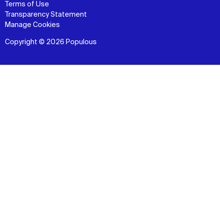
Terms of Use
Transparency Statement
Manage Cookies
Copyright © 2026 Populous