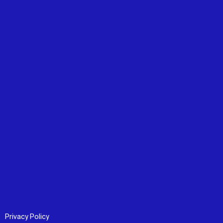
Privacy Policy