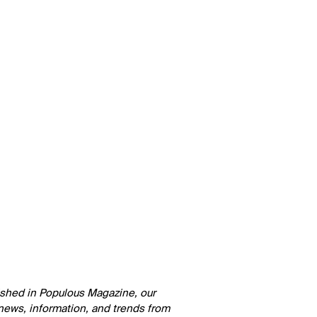
lished in Populous Magazine, our
 news, information, and trends from