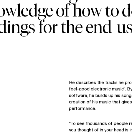
nowledge of how to d
dings for the end-us
He describes the tracks he pr
feel-good electronic music”. 
software, he builds up his songs 
creation of his music that gives 
performance.
“To see thousands of people r
you thought of in your head is i