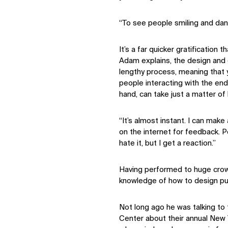
“To see people smiling and danc
It’s a far quicker gratification 
Adam explains, the design and c
lengthy process, meaning that
people interacting with the end
hand, can take just a matter of 
“It’s almost instant. I can make
on the internet for feedback. P
hate it, but I get a reaction.”
Having performed to huge crow
knowledge of how to design pub
Not long ago he was talking t
Center about their annual New 