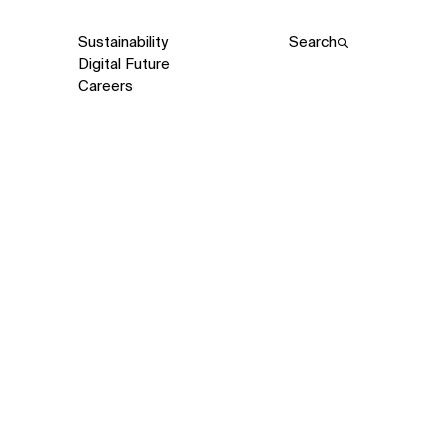
Sustainability
Search
Digital Future
Careers