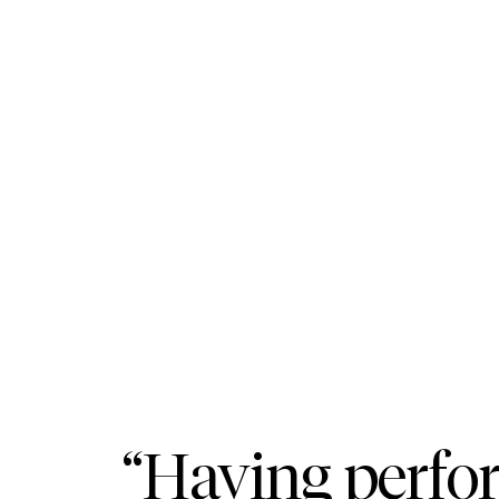
“Having perfo