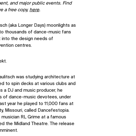
ment, and major public events. Find
ve a free copy,
here
.
tsch (aka Longer Days) moonlights as
 to thousands of dance-music fans
t into the design needs of
ention centres.
ekt.
aulitsch was studying architecture at
ed to spin decks at various clubs and
s a DJ and music producer, he
ds of dance-music devotees, under
ast year he played to 11,000 fans at
ty, Missouri, called Dancefestopia.
n musician RL Grime at a famous
led the Midland Theatre. The release
imminent.