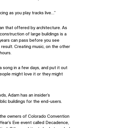
ing as you play tracks live…”
than that offered by architecture. As
onstruction of large buildings is a
 years can pass before you see
 result. Creating music, on the other
hours.
 a song in a few days, and put it out
eople might love it or they might
ds, Adam has an insider’s
lic buildings for the end-users.
o the owners of Colorado Convention
Year’s Eve event called Decadence,