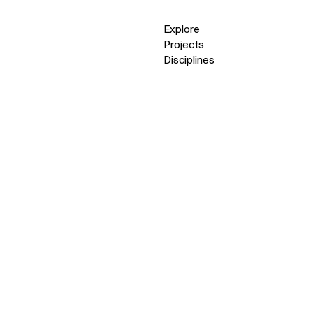
Explore
Projects
Disciplines