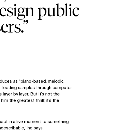
esign public
ers.”
oduces as “piano-based, melodic,
By feeding samples through computer
layer by layer. But it’s not the
him the greatest thrill; it’s the
eact in a live moment to something
ndescribable,” he says.