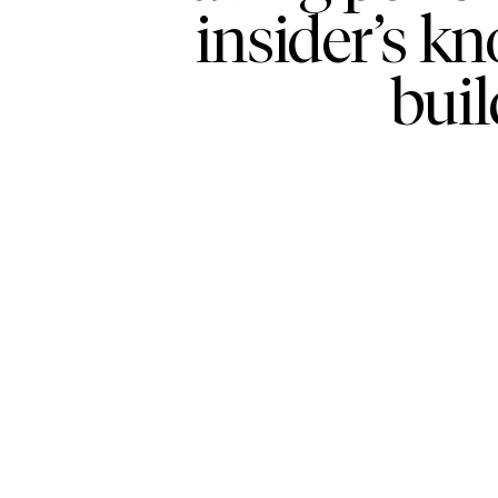
insider’s k
buil