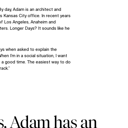
 By day, Adam is an architect and
s Kansas City office. In recent years
of Los Angeles, Anaheim and
ers. Longer Days? It sounds like he
ays when asked to explain the
hen I’m in a social situation, I want
 a good time. The easiest way to do
rack.”
s, Adam has an