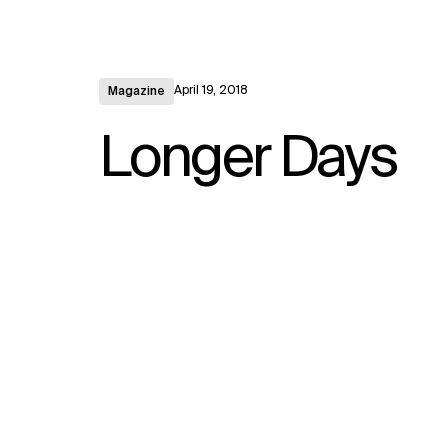
April 19, 2018
Magazine
Longer Days