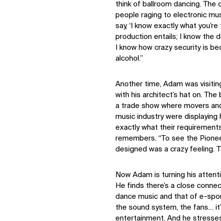
think of ballroom dancing. The 
people raging to electronic musi
say, ‘I know exactly what you’re
production entails; I know the
I know how crazy security is b
alcohol.”
Another time, Adam was visitin
with his architect’s hat on. Th
a trade show where movers and 
music industry were displaying
exactly what their requirements
remembers. “To see the Pioneer
designed was a crazy feeling. Ta
Now Adam is turning his attenti
He finds there’s a close conne
dance music and that of e-sport
the sound system, the fans… it’
entertainment. And he stresse