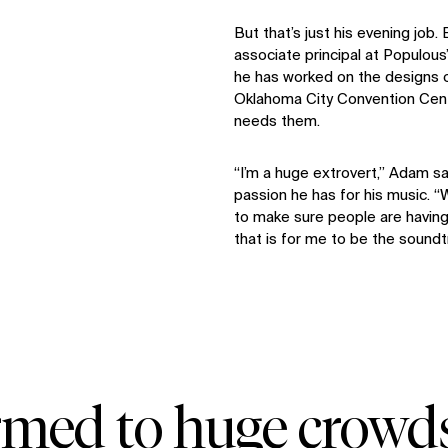
But that’s just his evening job.
associate principal at Populous’
he has worked on the designs 
Oklahoma City Convention Cent
needs them.
“I’m a huge extrovert,” Adam s
passion he has for his music. “W
to make sure people are having
that is for me to be the soundt
rmed to huge crowd