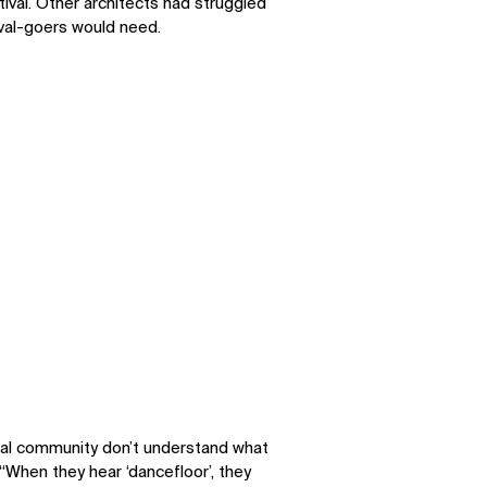
ival. Other architects had struggled
ival-goers would need.
SOCIAL
LinkedIn
Instagram
Facebook
X
ral community don’t understand what
“When they hear ‘dancefloor’, they