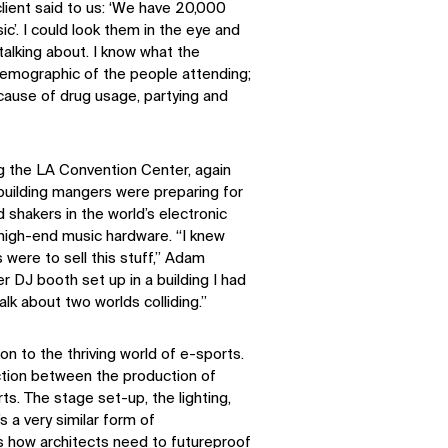
client said to us: ‘We have 20,000
c’. I could look them in the eye and
 talking about. I know what the
 demographic of the people attending;
ecause of drug usage, partying and
g the LA Convention Center, again
e building mangers were preparing for
shakers in the world’s electronic
 high-end music hardware. “I knew
 were to sell this stuff,” Adam
 DJ booth set up in a building I had
lk about two worlds colliding.”
on to the thriving world of e-sports.
ction between the production of
s. The stage set-up, the lighting,
s a very similar form of
s how architects need to futureproof