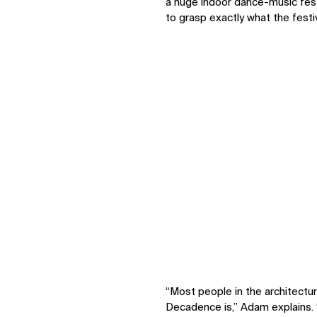
a huge indoor dance-music fest
to grasp exactly what the fest
IMPACT
Sustainability
Digital Future
News
Contact
“Most people in the architectu
Decadence is,” Adam explains. 