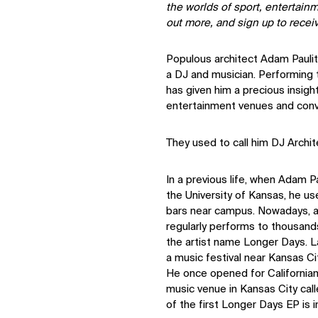
the worlds of sport, entertain
out more, and sign up to recei
Populous architect Adam Pauli
a DJ and musician. Performing
has given him a precious insigh
entertainment venues and conv
They used to call him DJ Archit
In a previous life, when Adam P
the University of Kansas, he us
bars near campus. Nowadays, a
regularly performs to thousan
the artist name Longer Days. L
a music festival near Kansas Ci
He once opened for California
music venue in Kansas City cal
of the first Longer Days EP is 