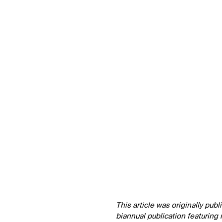
↳
View
This article was originally pub
biannual publication featuring