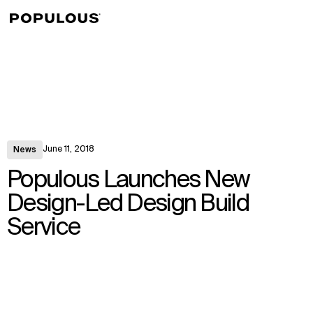
↳
View
June 11, 2018
News
Populous Launches New
Design-Led Design Build
Service