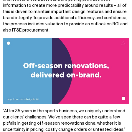
information to create more predictability around results – all of
this is driven to maintain important design features and ensure
brand integrity. To provide additional efficiency and confidence,
the process includes valuation to provide an outlook on ROI and
also FF&E procurement.
“After 35 years in the sports business, we uniquely understand
our clients’ challenges. We’ve seen there can be quite a few
pitfalls in getting off-season renovations done, whether it is
uncertainty in pricing, costly change orders or untested ideas,”