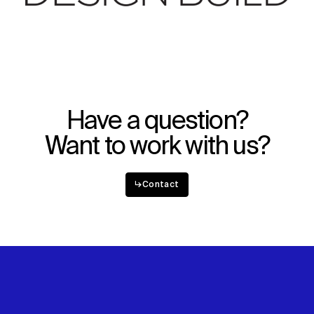
Have a question?
Want to work with us?
↳
Contact