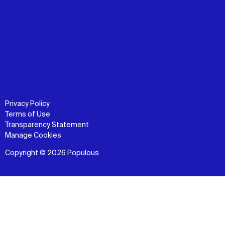
Privacy Policy
Terms of Use
Transparency Statement
Manage Cookies
Copyright © 2026 Populous