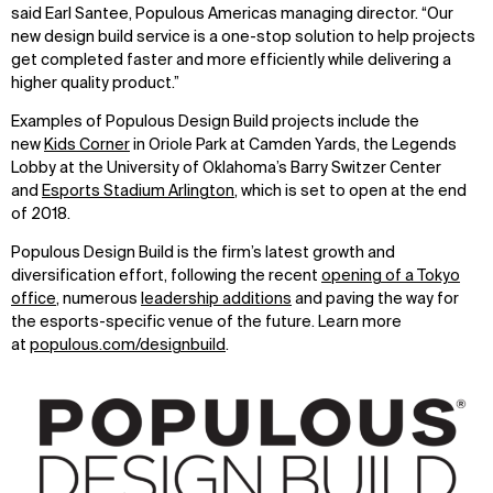
said Earl Santee, Populous Americas managing director. “Our
WHAT
WHO
new design build service is a one-stop solution to help projects
get completed faster and more efficiently while delivering a
Explore
About
higher quality product.”
Projects
Team
Disciplines
Careers
Examples of Populous Design Build projects include the
new
Kids Corner
in Oriole Park at Camden Yards, the Legends
IMPACT
SOCIAL
Lobby at the University of Oklahoma’s Barry Switzer Center
and
Esports Stadium Arlington
, which is set to open at the end
Sustainability
LinkedIn
of 2018.
Digital Future
Instagram
Populous Design Build is the firm’s latest growth and
News
Facebook
diversification effort, following the recent
opening of a Tokyo
Contact
X
office
, numerous
leadership additions
and paving the way for
the esports-specific venue of the future. Learn more
at
populous.com/designbuild
.