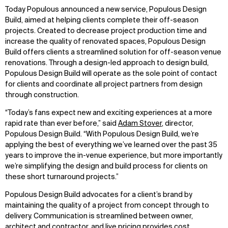
Today Populous announced a new service, Populous Design
Build, aimed at helping clients complete their off-season
projects. Created to decrease project production time and
increase the quality of renovated spaces, Populous Design
Build offers clients a streamlined solution for off-season venue
renovations. Through a design-led approach to design build,
Populous Design Build will operate as the sole point of contact
for clients and coordinate all project partners from design
through construction.
“Today’s fans expect new and exciting experiences at a more
rapid rate than ever before,” said
Adam Stover
, director,
Populous Design Build. “With Populous Design Build, we’re
applying the best of everything we’ve learned over the past 35
years to improve the in-venue experience, but more importantly
we’re simplifying the design and build process for clients on
these short turnaround projects.”
Populous Design Build advocates for a client’s brand by
maintaining the quality of a project from concept through to
delivery. Communication is streamlined between owner,
architect and contractor, and live pricing provides cost