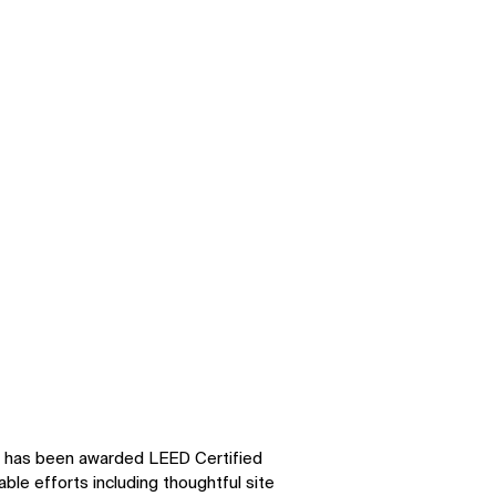
has been awarded LEED Certified
able efforts including thoughtful site