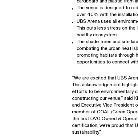
cardboard and plastic from lan
The venue is designed to re
over 40% with the installatio
UBS Arena uses all environme
This puts less stress on the
healthy ecosystem.
The shade trees and site lan
combating the urban heat isla
promoting habitats through 
opportunities to connect with
“We are excited that UBS Aren
This acknowledgement highlights
efforts to be environmentally 
IMPACT
constructing our venue,” said 
and Executive Vice President 
Sustainability
member of GOAL (Green Opera
Digital Future
the first OVG Owned & Operate
News
certification, we’re proud that 
Contact
sustainability.”