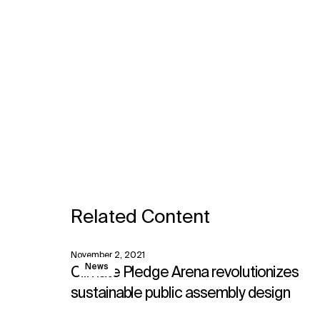
Related Content
November 2, 2021
View
News
Climate Pledge Arena revolutionizes
sustainable public assembly design