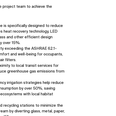
e project team to achieve the
 is specifically designed to reduce
s heat recovery technology, LED
ass and other efficient design
by over 15%.
ality exceeding the ASHRAE 62.1-
mfort and well-being for occupants,
r filters.
imity to local transit services for
educe greenhouse gas emissions from
ency irrigation strategies help reduce
onsumption by over 50%, saving
ecosystems with local habitat
 recycling stations to minimize the
ream by diverting glass, metal, paper,