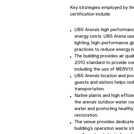
Key strategies employed by th
certification include:
UBS Arena’s high performance
energy costs. UBS Arena use
lighting, high-performance gl
practices to reduce energy 
The building provides air qu
2010 standard to provide co
including the use of MERV13 ai
UBS Arena’s location and prox
guests and visitors helps r
transportation.
Native plants and high effici
the arena’s outdoor water c
water and promoting healthy 
restoration.
The venue provides dedicated
building’s operation waste st