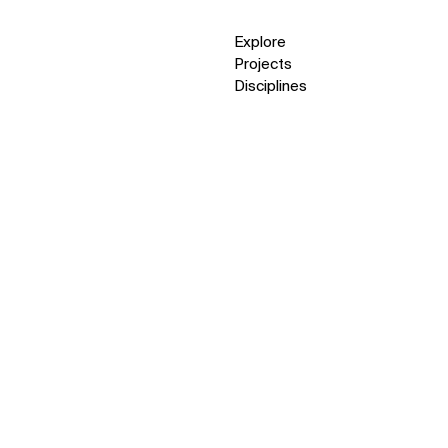
Explore
Projects
Disciplines