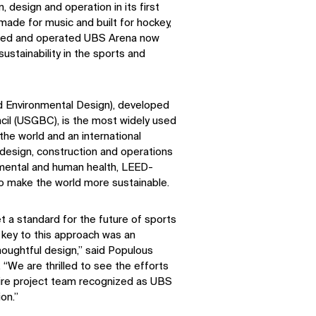
 design and operation in its first
made for music and built for hockey,
ned and operated UBS Arena now
ustainability in the sports and
d Environmental Design), developed
ncil (USGBC), is the most widely used
the world and an international
design, construction and operations
nmental and human health, LEED-
 to make the world more sustainable.
 a standard for the future of sports
key to this approach was an
oughtful design,” said Populous
 “We are thrilled to see the efforts
ire project team recognized as UBS
on.”