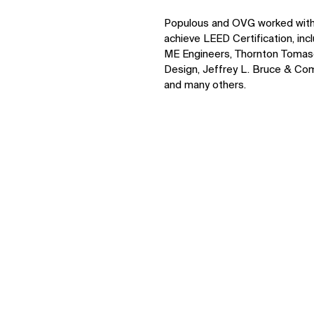
Populous and OVG worked with v
achieve LEED Certification, inc
ME Engineers, Thornton Tomaset
Design, Jeffrey L. Bruce & Com
and many others.