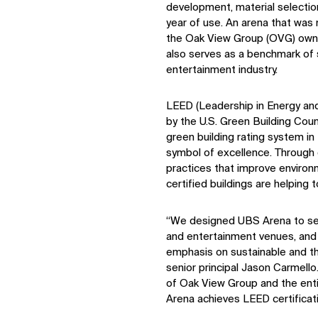
development, material selection,
year of use. An arena that was 
the Oak View Group (OVG) ow
also serves as a benchmark of s
entertainment industry.
LEED (Leadership in Energy an
by the U.S. Green Building Cou
green building rating system in 
symbol of excellence. Through 
practices that improve enviro
certified buildings are helping
“We designed UBS Arena to set
and entertainment venues, and 
emphasis on sustainable and th
senior principal Jason Carmello.
of Oak View Group and the ent
Arena achieves LEED certificati