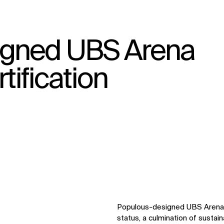
igned UBS Arena
↳
View
tification
Populous-designed UBS Arena 
status, a culmination of sustain