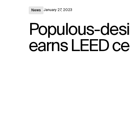
January 27, 2023
News
Populous-des
earns LEED cer