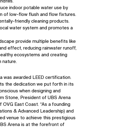
dfills.
duce indoor potable water use by
n of low-flow flush and flow fixtures.
ntally-friendly cleaning products.
 local water system and promotes a
dscape provide multiple benefits like
nd effect, reducing rainwater runoff,
healthy ecosystems and creating
 nature.
a was awarded LEED certification.
 the dedication we put forth in its
conscious when designing and
SOCIAL
Kim Stone, President of UBS Arena
of OVG East Coast. “As a founding
LinkedIn
Instagram
tions & Advanced Leadership) and
Facebook
X
d venue to achieve this prestigious
UBS Arena is at the forefront of