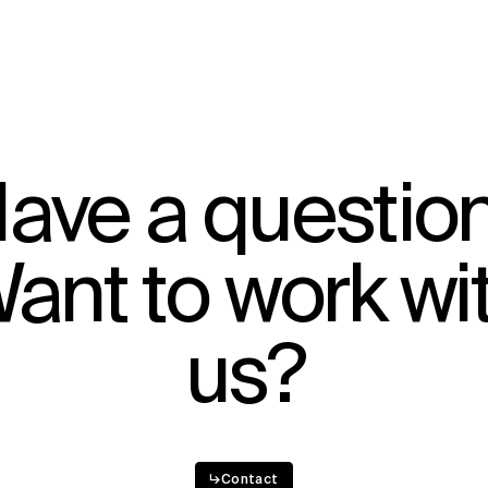
ave a questio
ant to work wi
us?
↳
Contact