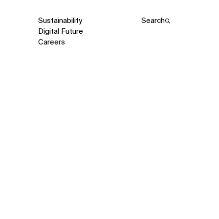
Sustainability
Search
Digital Future
Careers