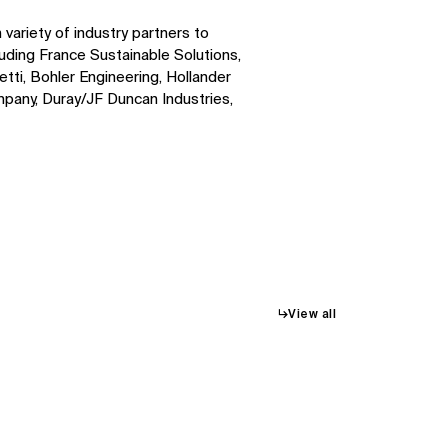
ariety of industry partners to
luding France Sustainable Solutions,
ti, Bohler Engineering, Hollander
pany, Duray/JF Duncan Industries,
↳
View all