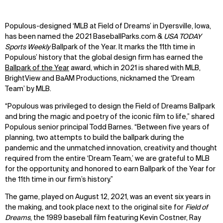
Populous-designed ‘MLB at Field of Dreams’ in Dyersville, Iowa,
has been named the 2021 BaseballParks.com &
USA TODAY
Sports Weekly
Ballpark of the Year. It marks the 11th time in
Populous’ history that the global design firm has earned the
Ballpark of the Year
award, which in 2021 is shared with MLB,
BrightView and BaAM Productions, nicknamed the ‘Dream
Team’ by MLB.
“Populous was privileged to design the Field of Dreams Ballpark
and bring the magic and poetry of the iconic film to life,” shared
Populous senior principal Todd Barnes. “Between five years of
planning, two attempts to build the ballpark during the
pandemic and the unmatched innovation, creativity and thought
required from the entire ‘Dream Team,’ we are grateful to MLB
for the opportunity, and honored to earn Ballpark of the Year for
the 11th time in our firm’s history.”
The game, played on August 12, 2021, was an event six years in
the making, and took place next to the original site for
Field of
Dreams
, the 1989 baseball film featuring Kevin Costner, Ray