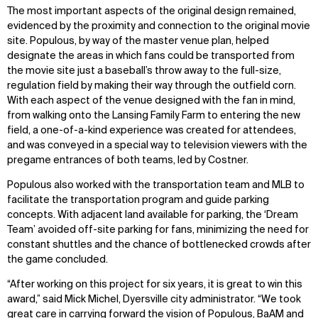
The most important aspects of the original design remained,
evidenced by the proximity and connection to the original movie
site. Populous, by way of the master venue plan, helped
designate the areas in which fans could be transported from
the movie site just a baseball’s throw away to the full-size,
regulation field by making their way through the outfield corn.
With each aspect of the venue designed with the fan in mind,
from walking onto the Lansing Family Farm to entering the new
field, a one-of-a-kind experience was created for attendees,
and was conveyed in a special way to television viewers with the
pregame entrances of both teams, led by Costner.
Populous also worked with the transportation team and MLB to
facilitate the transportation program and guide parking
concepts. With adjacent land available for parking, the ‘Dream
Team’ avoided off-site parking for fans, minimizing the need for
constant shuttles and the chance of bottlenecked crowds after
the game concluded.
“After working on this project for six years, it is great to win this
award,” said Mick Michel, Dyersville city administrator. “We took
great care in carrying forward the vision of Populous, BaAM and