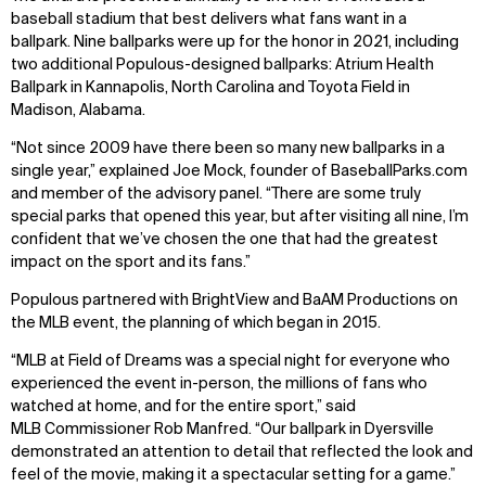
baseball stadium that best delivers what fans want in a
ballpark. Nine ballparks were up for the honor in 2021, including
two additional Populous-designed ballparks: Atrium Health
Ballpark in Kannapolis, North Carolina and Toyota Field in
Madison, Alabama.
“Not since 2009 have there been so many new ballparks in a
single year,” explained Joe Mock, founder of BaseballParks.com
and member of the advisory panel. “There are some truly
special parks that opened this year, but after visiting all nine, I’m
confident that we’ve chosen the one that had the greatest
impact on the sport and its fans.”
Populous partnered with BrightView and BaAM Productions on
the MLB event, the planning of which began in 2015.
“MLB at Field of Dreams was a special night for everyone who
experienced the event in-person, the millions of fans who
watched at home, and for the entire sport,” said
MLB Commissioner Rob Manfred. “Our ballpark in Dyersville
demonstrated an attention to detail that reflected the look and
feel of the movie, making it a spectacular setting for a game.”