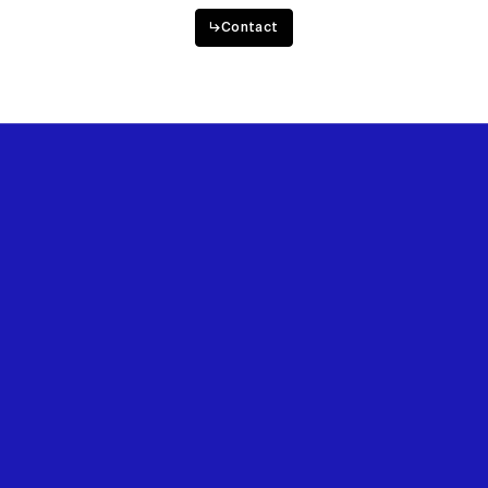
Want to work with us?
↳
Contact