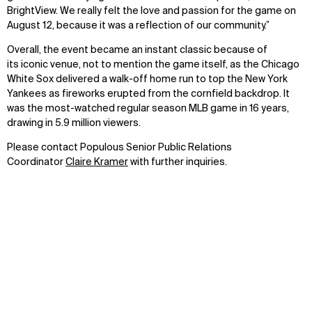
BrightView. We really felt the love and passion for the game on
August 12, because it was a reflection of our community.”
Overall, the event became an instant classic because of
its iconic venue, not to mention the game itself, as the Chicago
White Sox delivered a walk-off home run to top the New York
Yankees as fireworks erupted from the cornfield backdrop. It
was the most-watched regular season MLB game in 16 years,
drawing in 5.9 million viewers.
Please contact Populous Senior Public Relations
Coordinator
Claire Kramer
with further inquiries.
Have a question?