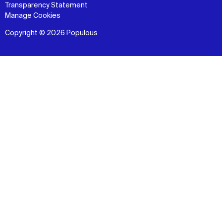
Transparency Statement
Manage Cookies
Copyright © 2026 Populous