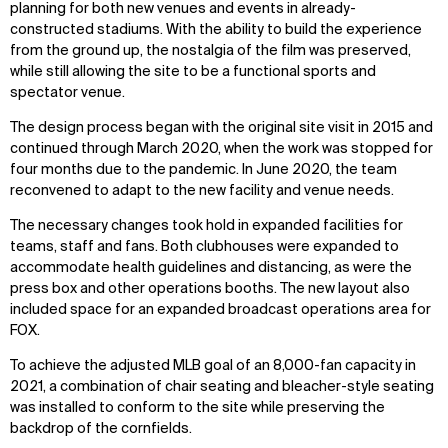
planning for both new venues and events in already-
constructed stadiums. With the ability to build the experience
IMPACT
SOCIAL
from the ground up, the nostalgia of the film was preserved,
Sustainability
LinkedIn
while still allowing the site to be a functional sports and
Digital Future
Instagram
spectator venue.
News
Facebook
The design process began with the original site visit in 2015 and
Contact
X
continued through March 2020, when the work was stopped for
four months due to the pandemic. In June 2020, the team
reconvened to adapt to the new facility and venue needs.
The necessary changes took hold in expanded facilities for
teams, staff and fans. Both clubhouses were expanded to
accommodate health guidelines and distancing, as were the
press box and other operations booths. The new layout also
included space for an expanded broadcast operations area for
FOX.
To achieve the adjusted MLB goal of an 8,000-fan capacity in
2021, a combination of chair seating and bleacher-style seating
was installed to conform to the site while preserving the
backdrop of the cornfields.