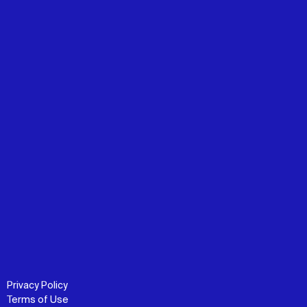
Privacy Policy
Terms of Use