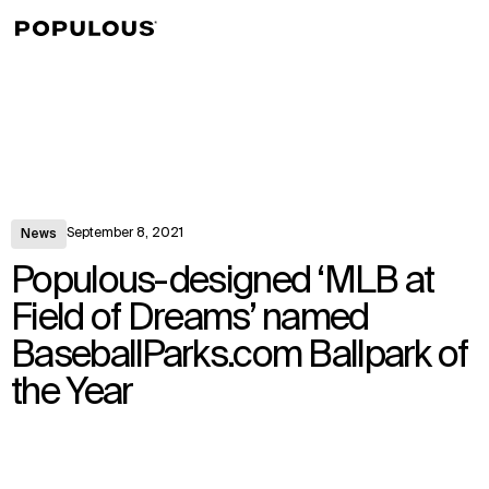
↳
View
September 8, 2021
News
Populous-designed ‘MLB at
Field of Dreams’ named
BaseballParks.com Ballpark of
the Year