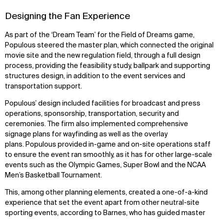
Designing the Fan Experience
As part of the ‘Dream Team’ for the Field of Dreams game,
Populous steered the master plan, which connected the original
movie site and the new regulation field, through a full design
process, providing the feasibility study, ballpark and supporting
structures design, in addition to the event services and
transportation support.
Populous’ design included facilities for broadcast and press
operations, sponsorship, transportation, security and
ceremonies. The firm also implemented comprehensive
signage plans for wayfinding as well as the overlay
plans. Populous provided in-game and on-site operations staff
to ensure the event ran smoothly, as it has for other large-scale
events such as the Olympic Games, Super Bowl and the NCAA
WHAT
WHO
Men’s Basketball Tournament.
Explore
About
This, among other planning elements, created a one-of-a-kind
Projects
Team
experience that set the event apart from other neutral-site
Disciplines
Careers
sporting events, according to Barnes, who has guided master