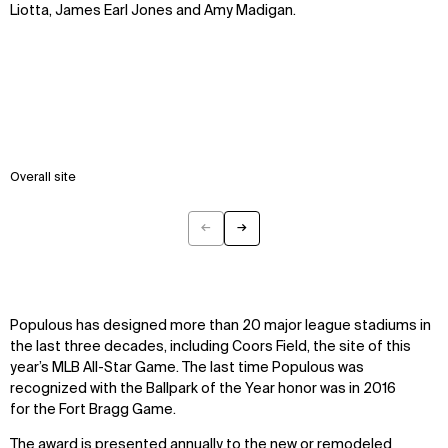
Liotta, James Earl Jones and Amy Madigan.
Overall site
←
→
Previous
Next
Populous has designed more than 20 major league stadiums in
the last three decades, including Coors Field, the site of this
year’s MLB All-Star Game. The last time Populous was
recognized with the Ballpark of the Year honor was in 2016
for the Fort Bragg Game.
The award is presented annually to the new or remodeled