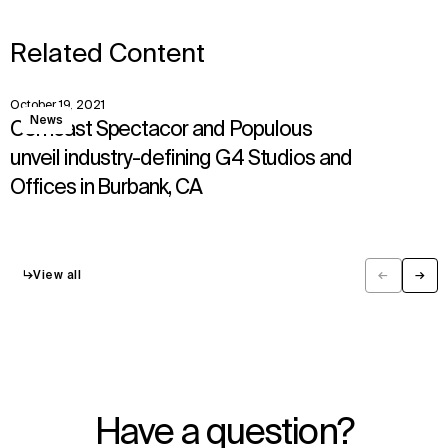
Related Content
October 19, 2021
View
News
Comcast Spectacor and Populous
unveil industry-defining G4 Studios and
Offices in Burbank, CA
↳
View all
←
→
Previous
Next
Have a question?