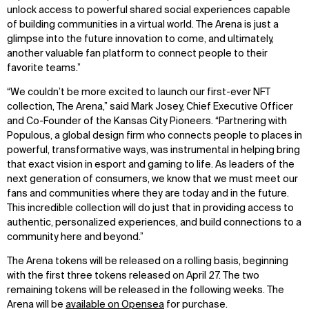
unlock access to powerful shared social experiences capable
of building communities in a virtual world. The Arena is just a
glimpse into the future innovation to come, and ultimately,
another valuable fan platform to connect people to their
favorite teams.”
“We couldn’t be more excited to launch our first-ever NFT
collection, The Arena,” said Mark Josey, Chief Executive Officer
and Co-Founder of the Kansas City Pioneers. “Partnering with
Populous, a global design firm who connects people to places in
powerful, transformative ways, was instrumental in helping bring
that exact vision in esport and gaming to life. As leaders of the
next generation of consumers, we know that we must meet our
fans and communities where they are today and in the future.
This incredible collection will do just that in providing access to
authentic, personalized experiences, and build connections to a
community here and beyond.”
WHAT
WHO
The Arena tokens will be released on a rolling basis, beginning
with the first three tokens released on April 27. The two
Explore
About
remaining tokens will be released in the following weeks. The
Projects
Team
Arena will be
available on Opensea
for purchase.