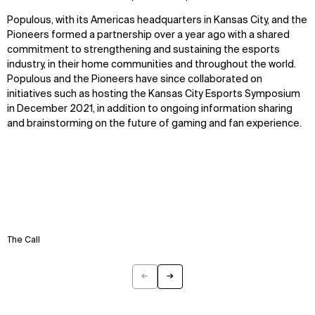
Disciplines
Careers
Populous, with its Americas headquarters in Kansas City, and the
Pioneers formed a partnership over a year ago with a shared
IMPACT
SOCIAL
commitment to strengthening and sustaining the esports
industry, in their home communities and throughout the world.
Sustainability
LinkedIn
Populous and the Pioneers have since collaborated on
Digital Future
Instagram
initiatives such as hosting the Kansas City Esports Symposium
News
Facebook
in December 2021, in addition to ongoing information sharing
Contact
X
and brainstorming on the future of gaming and fan experience.
The Call
←
→
Previous
Next