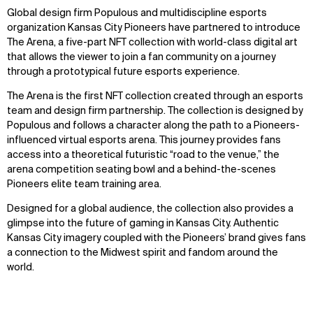
Global design firm Populous and multidiscipline esports
organization Kansas City Pioneers have partnered to introduce
The Arena, a five-part NFT collection with world-class digital art
that allows the viewer to join a fan community on a journey
through a prototypical future esports experience.
The Arena is the first NFT collection created through an esports
team and design firm partnership. The collection is designed by
Populous and follows a character along the path to a Pioneers-
influenced virtual esports arena. This journey provides fans
access into a theoretical futuristic “road to the venue,” the
arena competition seating bowl and a behind-the-scenes
Pioneers elite team training area.
Designed for a global audience, the collection also provides a
glimpse into the future of gaming in Kansas City. Authentic
Kansas City imagery coupled with the Pioneers’ brand gives fans
a connection to the Midwest spirit and fandom around the
world.