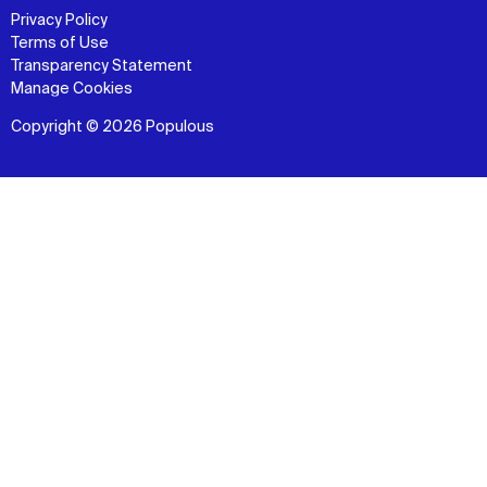
Privacy Policy
Terms of Use
Transparency Statement
Manage Cookies
Copyright © 2026 Populous