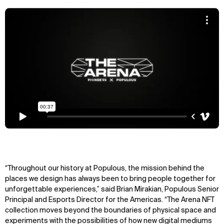
“Throughout our history at Populous, the mission behind the
places we design has always been to bring people together for
unforgettable experiences,” said Brian Mirakian, Populous Senior
Principal and Esports Director for the Americas. “The Arena NFT
collection moves beyond the boundaries of physical space and
experiments with the possibilities of how new digital mediums