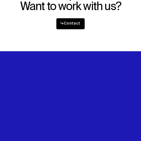
Want to work with us?
↳
Contact