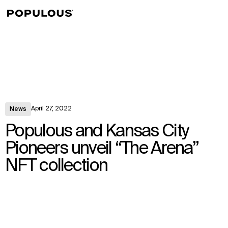
↳
View
April 27, 2022
News
Populous and Kansas City
Pioneers unveil “The Arena”
NFT collection