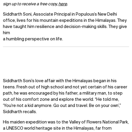
sign up to receive a free copy,
here
.
Siddharth Soni, Associate Principal in Populous’s New Delhi
office, lives for his mountain expeditions in the Himalayas. They
have taught him resilience and decision-making skills. They give
him
a humbling perspective on life.
Siddharth Soni’s love affair with the Himalayas began in his
teens. Fresh out of high school and not yet certain of his career
path, he was encouraged by his father, a military man, to step
out of his comfort zone and explore the world. “He told me,
‘You’re not a kid anymore. Go out and travel. Be on your own’,”
Siddharth recalls.
His maiden expedition was to the Valley of Flowers National Park,
a UNESCO world heritage site in the Himalayas, far from