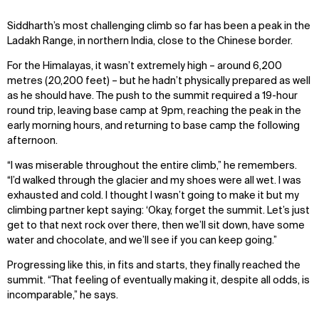
Siddharth’s most challenging climb so far has been a peak in the
Ladakh Range, in northern India, close to the Chinese border.
For the Himalayas, it wasn’t extremely high – around 6,200
metres (20,200 feet) – but he hadn’t physically prepared as well
as he should have. The push to the summit required a 19-hour
round trip, leaving base camp at 9pm, reaching the peak in the
early morning hours, and returning to base camp the following
afternoon.
“I was miserable throughout the entire climb,” he remembers.
“I’d walked through the glacier and my shoes were all wet. I was
exhausted and cold. I thought I wasn’t going to make it but my
climbing partner kept saying: ‘Okay, forget the summit. Let’s just
get to that next rock over there, then we’ll sit down, have some
water and chocolate, and we’ll see if you can keep going.”
WHAT
WHO
Progressing like this, in fits and starts, they finally reached the
Explore
About
summit. “That feeling of eventually making it, despite all odds, is
Projects
Team
incomparable,” he says.
Disciplines
Careers