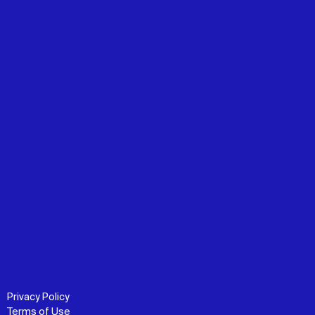
Privacy Policy
Terms of Use