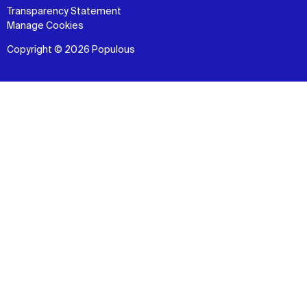
Transparency Statement
Manage Cookies
Copyright © 2026 Populous