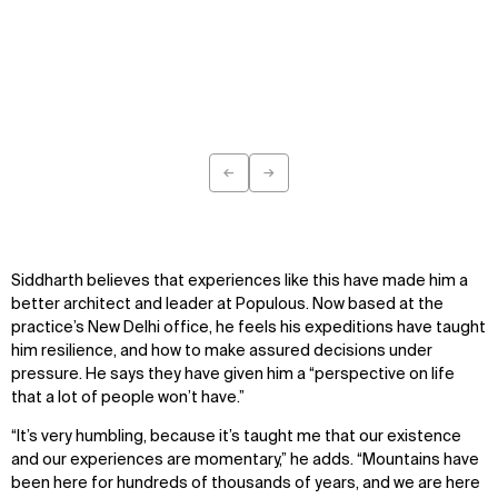
IMPACT
SOCIAL
Sustainability
LinkedIn
Digital Future
Instagram
News
Facebook
Contact
X
←
→
Previous
Next
Siddharth believes that experiences like this have made him a
better architect and leader at Populous. Now based at the
practice’s New Delhi office, he feels his expeditions have taught
him resilience, and how to make assured decisions under
pressure. He says they have given him a “perspective on life
that a lot of people won’t have.”
“It’s very humbling, because it’s taught me that our existence
and our experiences are momentary,” he adds. “Mountains have
been here for hundreds of thousands of years, and we are here