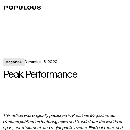
↳
View
November 18, 2020
Magazine
Peak Performance
This article was originally published in Populous Magazine, our
biannual publication featuring news and trends from the worlds of
sport, entertainment, and major public events. Find out more, and