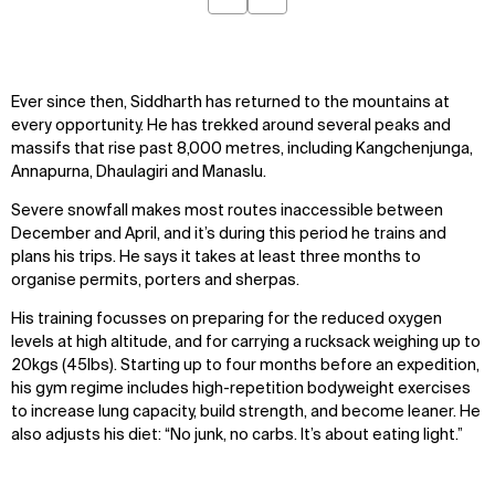
Previous
Next
Ever since then, Siddharth has returned to the mountains at
every opportunity. He has trekked around several peaks and
massifs that rise past 8,000 metres, including Kangchenjunga,
Annapurna, Dhaulagiri and Manaslu.
Severe snowfall makes most routes inaccessible between
December and April, and it’s during this period he trains and
plans his trips. He says it takes at least three months to
organise permits, porters and sherpas.
His training focusses on preparing for the reduced oxygen
levels at high altitude, and for carrying a rucksack weighing up to
20kgs (45lbs). Starting up to four months before an expedition,
his gym regime includes high-repetition bodyweight exercises
to increase lung capacity, build strength, and become leaner. He
also adjusts his diet: “No junk, no carbs. It’s about eating light.”