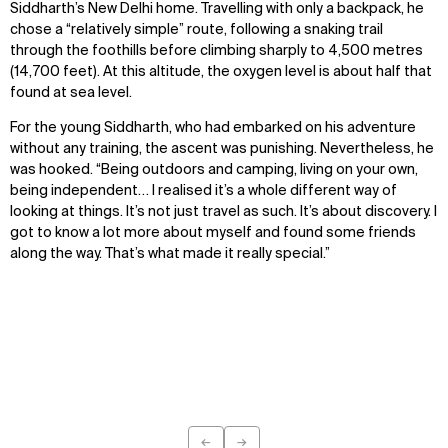
Siddharth’s New Delhi home. Travelling with only a backpack, he
chose a “relatively simple” route, following a snaking trail
through the foothills before climbing sharply to 4,500 metres
(14,700 feet). At this altitude, the oxygen level is about half that
found at sea level.
For the young Siddharth, who had embarked on his adventure
without any training, the ascent was punishing. Nevertheless, he
was hooked. “Being outdoors and camping, living on your own,
being independent… I realised it’s a whole different way of
looking at things. It’s not just travel as such. It’s about discovery. I
got to know a lot more about myself and found some friends
along the way. That’s what made it really special.”
←
→