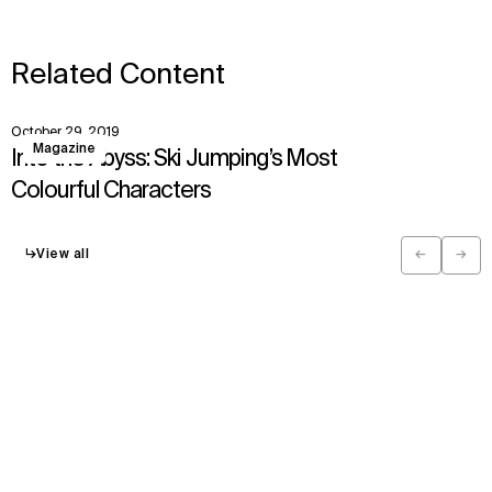
Related Content
October 29, 2019
View
Magazine
Into the Abyss: Ski Jumping’s Most
Colourful Characters
↳
View all
←
→
Previous
Next
Have a question?