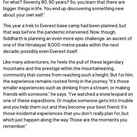
for what? Seventy, 80, 90 years? So, you learn that there are
bigger things in life. You end up discovering something new
about your own self.”
This year a trek to Everest base camp had been planned, but
that was before the pandemic intervened. Now, though,
Siddharth is planning an even more epic challenge: an ascent of
one of the Himalayas’ 8,000-metre peaks within the next
decade; possibly even Everest itself.
Like many adventurers, he feels the pull of these legendary
mountains and the prestige within the mountaineering
community that comes from reaching such a height. But for him,
the experience remains rooted firmly in the journey. “It’s those
smaller experiences such as drinking from a stream, or making
friends with someone,” he says. “I’ve watched a snow leopard on
one of these expeditions. Or maybe someone gets into trouble
and you help them out and they become your best friend. It’s
those incidental experiences that you don’t really plan for, but
which just happen along the way. Those are the moments you
remember.”