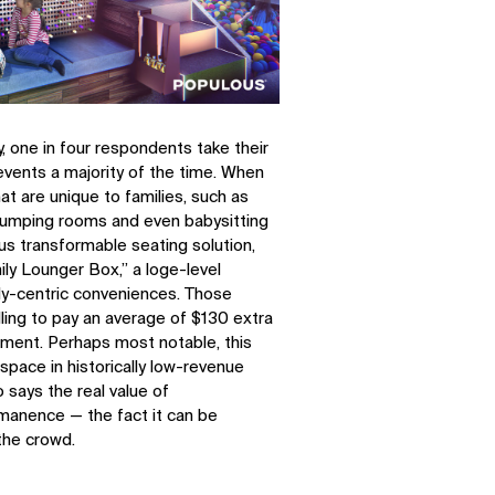
, one in four respondents take their
events a majority of the time. When
at are unique to families, such as
 pumping rooms and even babysitting
us transformable seating solution,
ly Lounger Box,” a loge-level
ily-centric conveniences. Those
ling to pay an average of $130 extra
gement. Perhaps most notable, this
pace in historically low-revenue
 says the real value of
manence — the fact it can be
the crowd.