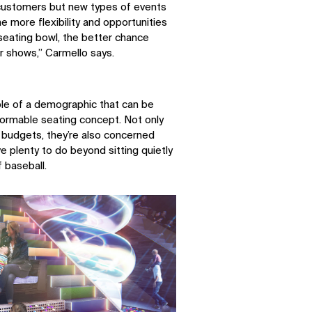
 customers but new types of events
e more flexibility and opportunities
LinkedIn
Instagram
seating bowl, the better chance
Facebook
X
er shows,” Carmello says.
le of a demographic that can be
rmable seating concept. Not only
 budgets, they’re also concerned
ve plenty to do beyond sitting quietly
f baseball.