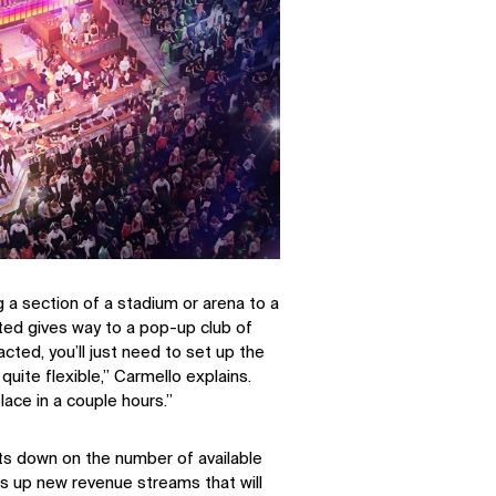
g a section of a stadium or arena to a
ted gives way to a pop-up club of
cted, you’ll just need to set up the
quite flexible,” Carmello explains.
lace in a couple hours.”
uts down on the number of available
SOCIAL
ns up new revenue streams that will