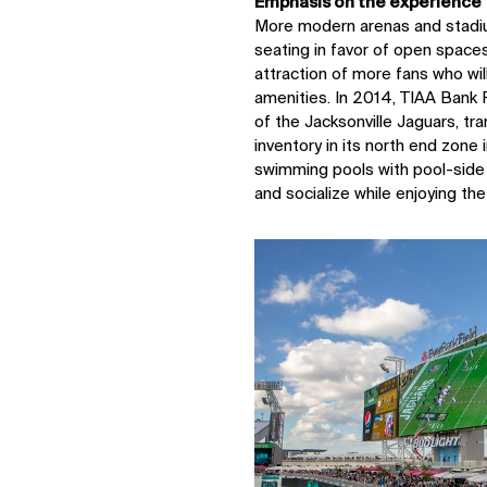
Emphasis on the experience
More modern arenas and stadiu
seating in favor of open spaces
attraction of more fans who wil
amenities. In 2014, TIAA Bank F
of the Jacksonville Jaguars, t
inventory in its north end zone 
swimming pools with pool-side
and socialize while enjoying th