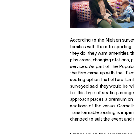
According to the Nielsen survey
families with them to sporting 
they do, they want amenities th
play areas, changing stations,
services. As part of the Populo
the firm came up with the “Fami
seating option that offers fam
surveyed said they would be wil
for this type of seating arran
approach places a premium on s
sections of the venue. Carmello
transformable seating is imper
changed to suit the event and 