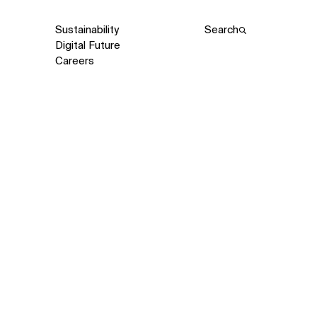
Sustainability
Search
Digital Future
Careers