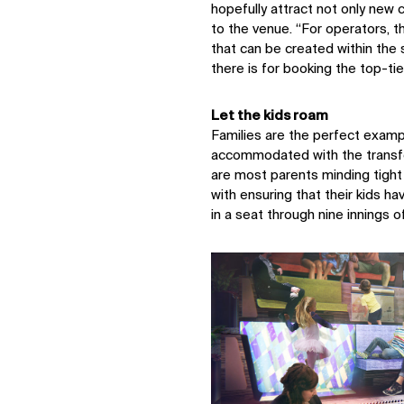
hopefully attract not only new
to the venue. “For operators, th
Sustainability
that can be created within the 
Digital Future
there is for booking the top-ti
News
Contact
Let the kids roam
Families are the perfect examp
accommodated with the transfo
are most parents minding tight
with ensuring that their kids ha
in a seat through nine innings o