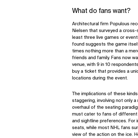
What do fans want?
Architectural firm Populous re
Nielsen that surveyed a cross-
least three live games or event
found suggests the game itself 
times nothing more than a mer
friends and family. Fans now wa
venue, with 9 in 10 respondents
buy a ticket that provides a un
locations during the event.
The implications of these kinds
staggering, involving not only 
overhaul of the seating paradig
must cater to fans of different
and sightline preferences. For
seats, while most NHL fans sur
view of the action on the ice. 