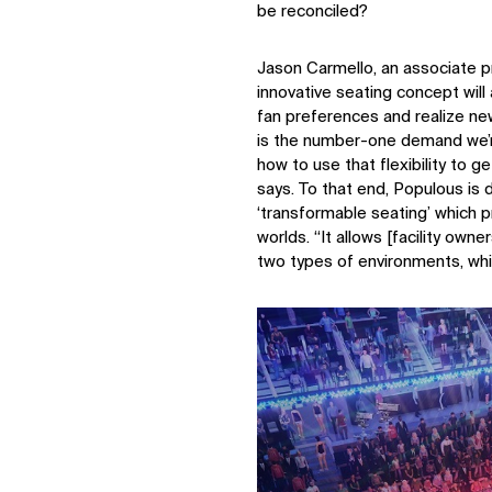
be reconciled?
Jason Carmello, an associate p
innovative seating concept wil
fan preferences and realize new
is the number-one demand we’r
how to use that flexibility to g
says. To that end, Populous is 
‘transformable seating’ which 
worlds. “It allows [facility own
two types of environments, while