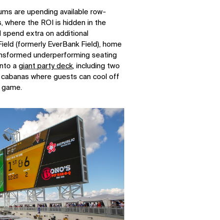
ms are upending available row-
, where the ROI is hidden in the
l spend extra on additional
ield (formerly EverBank Field), home
ransformed underperforming seating
into a
giant party deck
, including two
 cabanas where guests can cool off
e game.