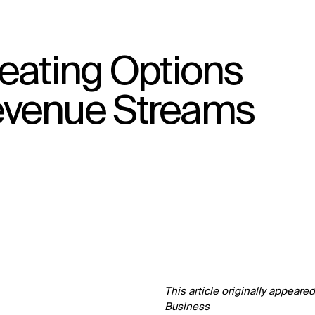
eating Options
↳
View
evenue Streams
This article originally appeare
Business