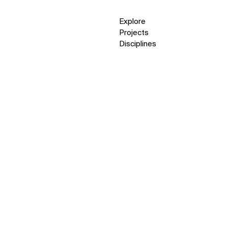
Explore
Projects
Disciplines