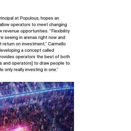
rincipal at Populous, hopes an
l allow operators to meet changing
 revenue opportunities. “Flexibility
e seeing in arenas right now and
et return on investment,” Carmello
developing a concept called
provides operators the best of both
ers and operators] to draw people to
 only really investing in one.”