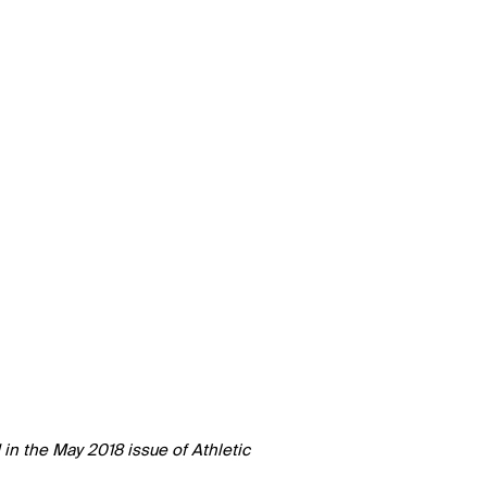
d in the May 2018 issue of Athletic