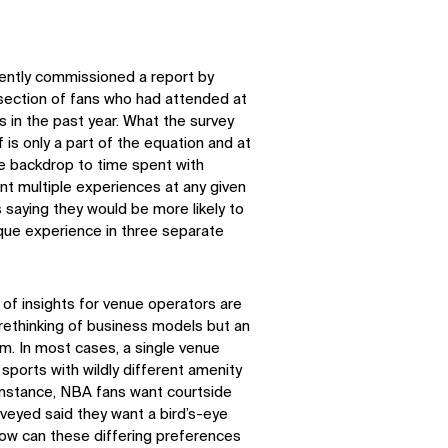
cently commissioned a report by
section of fans who had attended at
s in the past year. What the survey
is only a part of the equation and at
e backdrop to time spent with
nt multiple experiences at any given
 saying they would be more likely to
ique experience in three separate
 of insights for venue operators are
a rethinking of business models but an
m. In most cases, a single venue
 sports with wildly different amenity
 instance, NBA fans want courtside
veyed said they want a bird’s-eye
How can these differing preferences