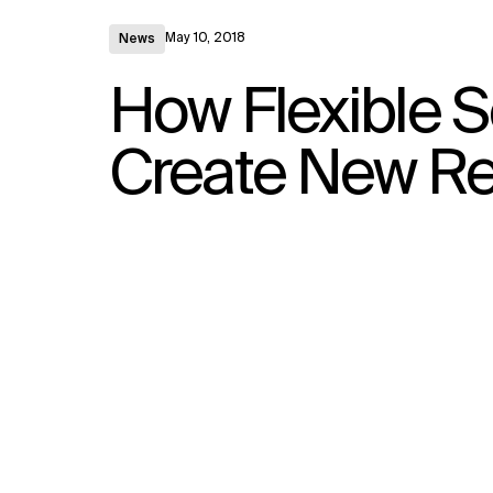
May 10, 2018
News
How Flexible S
Create New R