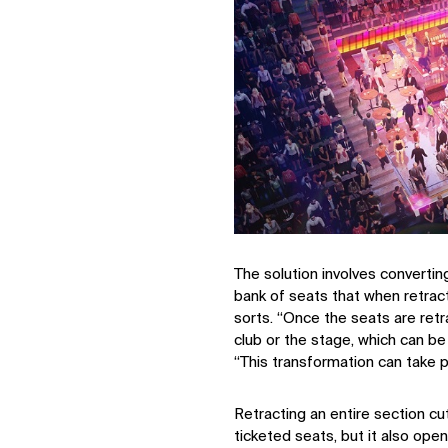
The solution involves convertin
bank of seats that when retrac
sorts. “Once the seats are retra
club or the stage, which can be 
“This transformation can take p
Retracting an entire section c
IMPACT
ticketed seats, but it also ope