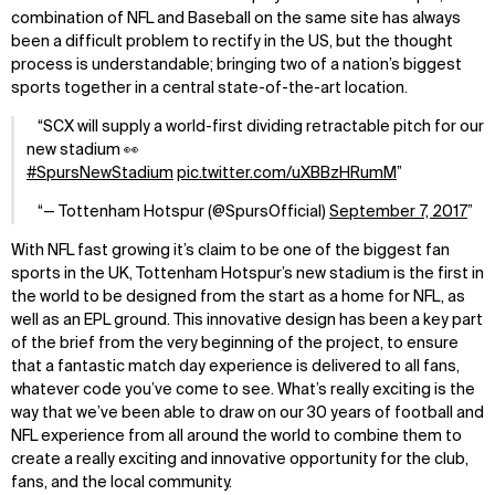
combination of NFL and Baseball on the same site has always
been a difficult problem to rectify in the US, but the thought
process is understandable; bringing two of a nation’s biggest
sports together in a central state-of-the-art location.
SCX will supply a world-first dividing retractable pitch for our
new stadium 👀
#SpursNewStadium
pic.twitter.com/uXBBzHRumM
— Tottenham Hotspur (@SpursOfficial)
September 7, 2017
With NFL fast growing it’s claim to be one of the biggest fan
sports in the UK, Tottenham Hotspur’s new stadium is the first in
the world to be designed from the start as a home for NFL, as
well as an EPL ground. This innovative design has been a key part
of the brief from the very beginning of the project, to ensure
that a fantastic match day experience is delivered to all fans,
whatever code you’ve come to see. What’s really exciting is the
way that we’ve been able to draw on our 30 years of football and
NFL experience from all around the world to combine them to
create a really exciting and innovative opportunity for the club,
fans, and the local community.