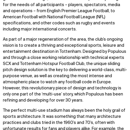
for the needs of all participants – players, spectators, media
and operations – from English Premier League Football, to
American Football with National Football League (NFL)
specifications, and other codes such as rugby and events
including major international concerts.
As part of a major regeneration of the area, the club’s ongoing
vision is to create a thriving and exceptional sports, leisure and
entertainment destination in Tottenham. Designed by Populous
and through a close working relationship with technical experts
SCX and Tottenham Hotspur Football Club, the unique sliding
pitch design solution is the key to delivering a world-class, multi-
purpose venue, as well as creating the most intense and
atmospheric place to watch any football code in Europe.
However, this revolutionary piece of design and technology is
only one part of the ‘multi-use’ story, which Populous has been
refining and developing for over 30 years.
The perfect multi-use stadium has always been the holy grail of
sports architecture. It was something that many architecture
practices and clubs tried in the 1960’s and 70’s, often with
unfortunate results for fans and players alike. For example, the