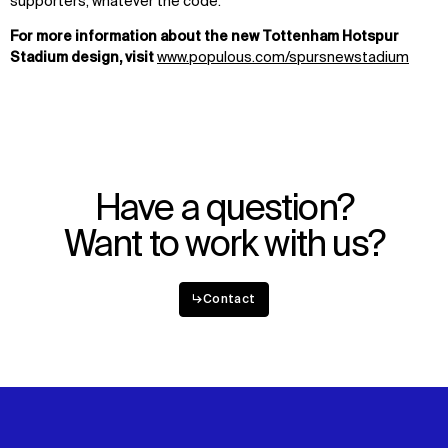
supporters, whatever the code.
For more information about the new Tottenham Hotspur
Stadium design, visit
www.populous.com/spursnewstadium
Have a question?
Want to work with us?
↳
Contact