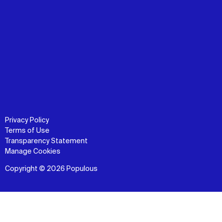
Privacy Policy
Terms of Use
Transparency Statement
Manage Cookies
Copyright © 2026 Populous