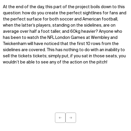
At the end of the day, this part of the project boils down to this
question: how do you create the perfect sightlines for fans and
the perfect surface for both soccer and American football,
when the latter’s players, standing on the sidelines, are on
average over half a foot taller, and 60kg heavier? Anyone who
has been to watch the NFL London Games at Wembley and
Twickenham will have noticed that the first 10 rows from the
sidelines are covered. This has nothing to do with an inability to
sell the tickets tickets; simply put, if you sat in those seats, you
wouldn’t be able to see any of the action on the pitch!
←
→
Previous
Next