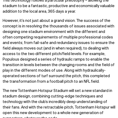
This technology follows a particular philosophy – allowing the
stadium to be a fantastic, productive and economically valuable
addition to the local area, 365 days a year.
However, it’s not just about a grand vision. The success of the
concept is in resolving the thousands of issues associated with
designing one stadium environment with the different and
often competing requirements of multiple professional codes
and events; from fail-safe and redundancy issues to ensure the
field always moves out (and in when required), to dealing with
access to the two different pitch/field levels. For example,
Populous designed a series of hydraulic ramps to enable the
transition in levels between the changing rooms and the field of
play in the different modes of use. Along with hydraulically-
operated sections of turf surround the pitch, this completed
the transformation from a football pitch to an NFL field.
The new Tottenham Hotspur Stadium will set a new standard in
stadium design, combining cutting-edge techniques and
technology with the club’s incredibly deep understanding of
their fans. And with the retractable pitch, Tottenham Hotspur will
open this new development to a whole new generation of