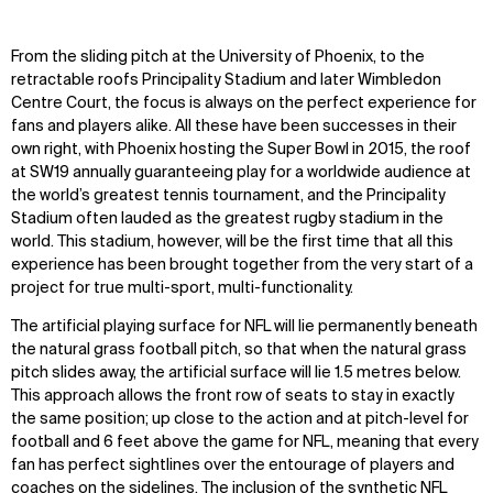
WHAT
WHO
From the sliding pitch at the University of Phoenix, to the
retractable roofs Principality Stadium and later Wimbledon
Explore
About
Centre Court, the focus is always on the perfect experience for
Projects
Team
fans and players alike. All these have been successes in their
Disciplines
Careers
own right, with Phoenix hosting the Super Bowl in 2015, the roof
at SW19 annually guaranteeing play for a worldwide audience at
IMPACT
SOCIAL
the world’s greatest tennis tournament, and the Principality
Stadium often lauded as the greatest rugby stadium in the
Sustainability
LinkedIn
world. This stadium, however, will be the first time that all this
Digital Future
Instagram
experience has been brought together from the very start of a
News
Facebook
project for true multi-sport, multi-functionality.
Contact
X
The artificial playing surface for NFL will lie permanently beneath
the natural grass football pitch, so that when the natural grass
pitch slides away, the artificial surface will lie 1.5 metres below.
This approach allows the front row of seats to stay in exactly
the same position; up close to the action and at pitch-level for
football and 6 feet above the game for NFL, meaning that every
fan has perfect sightlines over the entourage of players and
coaches on the sidelines. The inclusion of the synthetic NFL