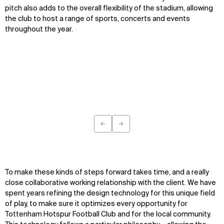
pitch also adds to the overall flexibility of the stadium, allowing
the club to host a range of sports, concerts and events
throughout the year.
←
→
Previous
Next
To make these kinds of steps forward takes time, and a really
close collaborative working relationship with the client. We have
spent years refining the design technology for this unique field
of play, to make sure it optimizes every opportunity for
Tottenham Hotspur Football Club and for the local community.