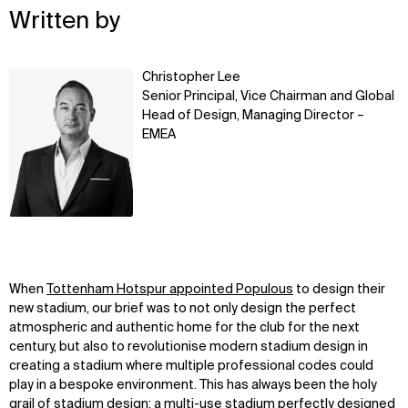
Written by
Learn
Christopher Lee
more
Senior Principal, Vice Chairman and Global
Head of Design, Managing Director –
EMEA
When
Tottenham Hotspur appointed Populous
to design their
new stadium, our brief was to not only design the perfect
atmospheric and authentic home for the club for the next
century, but also to revolutionise modern stadium design in
creating a stadium where multiple professional codes could
play in a bespoke environment. This has always been the holy
grail of stadium design; a multi-use stadium perfectly designed