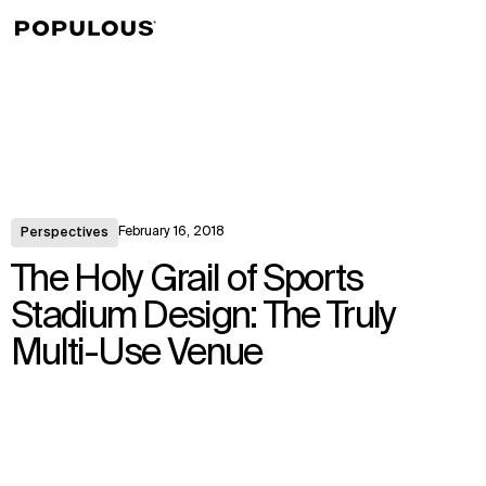
↳
View
February 16, 2018
Perspectives
The Holy Grail of Sports
Stadium Design: The Truly
Multi-Use Venue