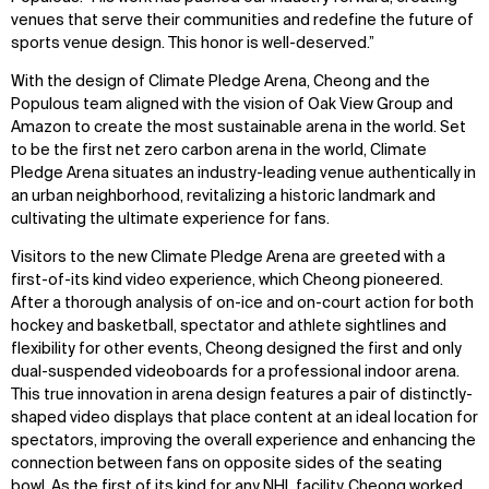
venues that serve their communities and redefine the future of
sports venue design. This honor is well-deserved.”
With the design of Climate Pledge Arena, Cheong and the
Populous team aligned with the vision of Oak View Group and
Amazon to create the most sustainable arena in the world. Set
to be the first net zero carbon arena in the world, Climate
Pledge Arena situates an industry-leading venue authentically in
an urban neighborhood, revitalizing a historic landmark and
cultivating the ultimate experience for fans.
Visitors to the new Climate Pledge Arena are greeted with a
first-of-its kind video experience, which Cheong pioneered.
After a thorough analysis of on-ice and on-court action for both
hockey and basketball, spectator and athlete sightlines and
flexibility for other events, Cheong designed the first and only
dual-suspended videoboards for a professional indoor arena.
This true innovation in arena design features a pair of distinctly-
shaped video displays that place content at an ideal location for
spectators, improving the overall experience and enhancing the
connection between fans on opposite sides of the seating
bowl. As the first of its kind for any NHL facility, Cheong worked