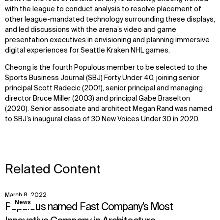
with the league to conduct analysis to resolve placement of
other league-mandated technology surrounding these displays,
WHAT
WHO
and led discussions with the arena’s video and game
presentation executives in envisioning and planning immersive
Explore
About
digital experiences for Seattle Kraken NHL games.
Projects
Team
Disciplines
Careers
Cheong is the fourth Populous member to be selected to the
Sports Business Journal (SBJ) Forty Under 40, joining senior
principal Scott Radecic (2001), senior principal and managing
IMPACT
SOCIAL
director Bruce Miller (2003) and principal Gabe Braselton
(2020). Senior associate and architect Megan Rand was named
Sustainability
LinkedIn
to SBJ’s inaugural class of 30 New Voices Under 30 in 2020.
Digital Future
Instagram
News
Facebook
Contact
X
Related Content
March 8, 2022
View
News
Populous named Fast Company’s Most