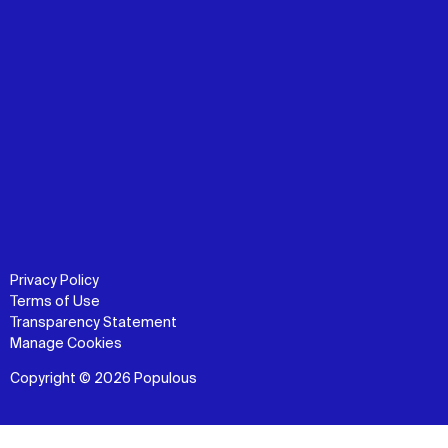
Privacy Policy
Terms of Use
Transparency Statement
Manage Cookies
Copyright © 2026 Populous