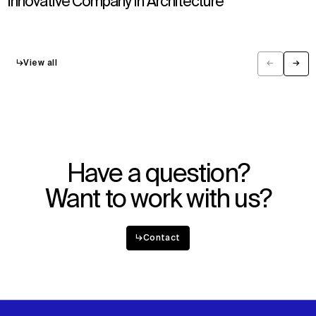
Innovative Company in Architecture
↳
View all
←
→
Previous
Next
Have a question?
Want to work with us?
↳
Contact