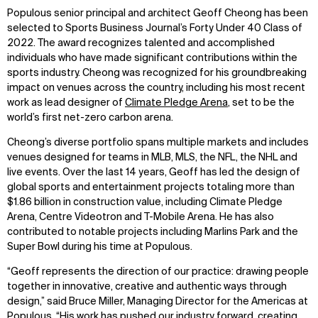
Populous senior principal and architect Geoff Cheong has been
selected to Sports Business Journal’s Forty Under 40 Class of
2022. The award recognizes talented and accomplished
individuals who have made significant contributions within the
sports industry. Cheong was recognized for his groundbreaking
impact on venues across the country, including his most recent
work as lead designer of
Climate Pledge Arena
, set to be the
world’s first net-zero carbon arena.
Cheong’s diverse portfolio spans multiple markets and includes
venues designed for teams in MLB, MLS, the NFL, the NHL and
live events. Over the last 14 years, Geoff has led the design of
global sports and entertainment projects totaling more than
$1.86 billion in construction value, including Climate Pledge
Arena, Centre Videotron and T-Mobile Arena. He has also
contributed to notable projects including Marlins Park and the
Super Bowl during his time at Populous.
“Geoff represents the direction of our practice: drawing people
together in innovative, creative and authentic ways through
design,” said Bruce Miller, Managing Director for the Americas at
Populous. “His work has pushed our industry forward, creating