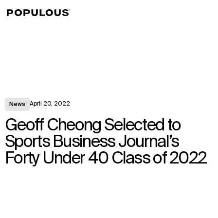
↳
View
April 20, 2022
News
Geoff Cheong Selected to
Sports Business Journal’s
Forty Under 40 Class of 2022