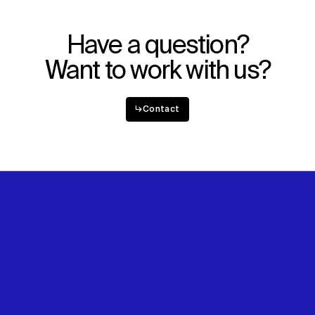
Have a question?
Want to work with us?
↳
Contact