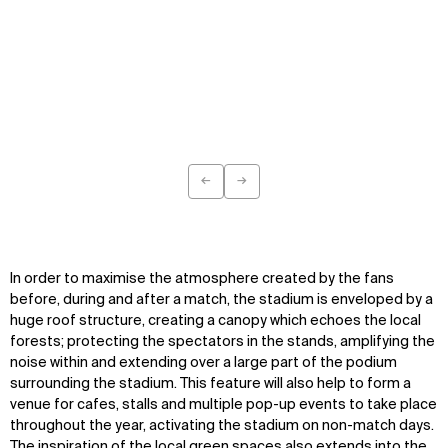
←
→
WHAT
WHO
Previous
Next
Explore
About
Projects
Team
Disciplines
Careers
In order to maximise the atmosphere created by the fans
before, during and after a match, the stadium is enveloped by a
huge roof structure, creating a canopy which echoes the local
IMPACT
SOCIAL
forests; protecting the spectators in the stands, amplifying the
Sustainability
LinkedIn
noise within and extending over a large part of the podium
Digital Future
Instagram
surrounding the stadium. This feature will also help to form a
News
Facebook
venue for cafes, stalls and multiple pop-up events to take place
Contact
X
throughout the year, activating the stadium on non-match days.
The inspiration of the local green spaces also extends into the