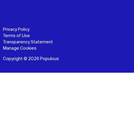
Privacy Policy
Terms of Use
Transparency Statement
Manage Cookies
Copyright © 2026 Populous