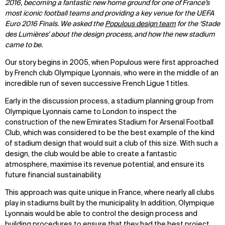
2016, becoming a fantastic new home ground for one of France’s
most iconic football teams and providing a key venue for the UEFA
Euro 2016 Finals. We asked the
Populous design team
for the ‘Stade
des Lumières’ about the design process, and how the new stadium
came to be.
Our story begins in 2005, when Populous were first approached
by French club Olympique Lyonnais, who were in the middle of an
incredible run of seven successive French Ligue 1 titles.
Early in the discussion process, a stadium planning group from
Olympique Lyonnais came to London to inspect the
construction of the new Emirates Stadium for Arsenal Football
Club, which was considered to be the best example of the kind
of stadium design that would suit a club of this size. With such a
design, the club would be able to create a fantastic
atmosphere, maximise its revenue potential, and ensure its
future financial sustainability.
This approach was quite unique in France, where nearly all clubs
play in stadiums built by the municipality. In addition, Olympique
Lyonnais would be able to control the design process and
building procedures to ensure that they had the best project