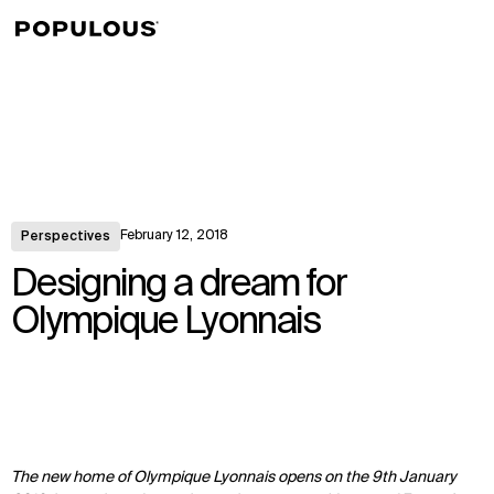
↳
View
February 12, 2018
Perspectives
Designing a dream for
Olympique Lyonnais
The new home of Olympique Lyonnais opens on the 9th January