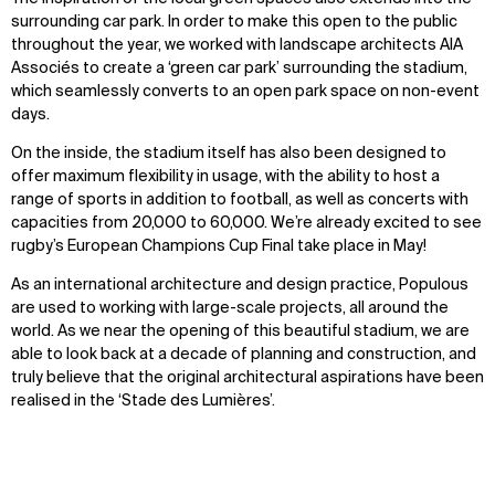
surrounding car park. In order to make this open to the public
throughout the year, we worked with landscape architects AIA
Associés to create a ‘green car park’ surrounding the stadium,
which seamlessly converts to an open park space on non-event
days.
On the inside, the stadium itself has also been designed to
offer maximum flexibility in usage, with the ability to host a
range of sports in addition to football, as well as concerts with
capacities from 20,000 to 60,000. We’re already excited to see
rugby’s European Champions Cup Final take place in May!
As an international architecture and design practice, Populous
are used to working with large-scale projects, all around the
world. As we near the opening of this beautiful stadium, we are
able to look back at a decade of planning and construction, and
truly believe that the original architectural aspirations have been
realised in the ‘Stade des Lumières’.