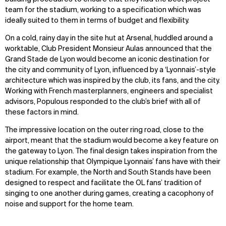
team for the stadium, working to a specification which was
ideally suited to them in terms of budget and flexibility.
On a cold, rainy day in the site hut at Arsenal, huddled around a
worktable, Club President Monsieur Aulas announced that the
Grand Stade de Lyon would become an iconic destination for
the city and community of Lyon, influenced by a ‘Lyonnais’-style
architecture which was inspired by the club, its fans, and the city.
Working with French masterplanners, engineers and specialist
advisors, Populous responded to the club’s brief with all of
these factors in mind.
The impressive location on the outer ring road, close to the
airport, meant that the stadium would become a key feature on
the gateway to Lyon. The final design takes inspiration from the
unique relationship that Olympique Lyonnais’ fans have with their
stadium. For example, the North and South Stands have been
designed to respect and facilitate the OL fans’ tradition of
singing to one another during games, creating a cacophony of
noise and support for the home team.