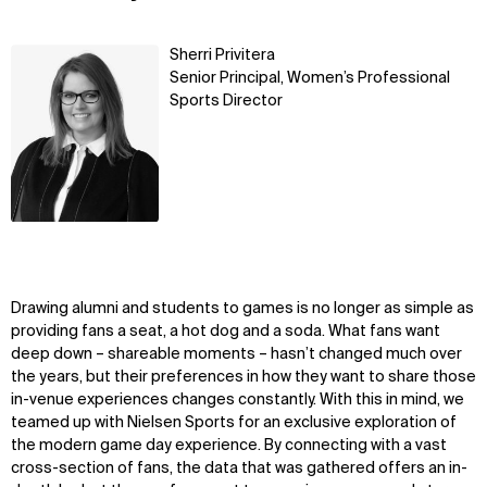
Learn
Sherri Privitera
more
Senior Principal, Women’s Professional
Sports Director
Drawing alumni and students to games is no longer as simple as
providing fans a seat, a hot dog and a soda. What fans want
deep down – shareable moments – hasn’t changed much over
the years, but their preferences in how they want to share those
in-venue experiences changes constantly. With this in mind, we
teamed up with Nielsen Sports for an exclusive exploration of
the modern game day experience. By connecting with a vast
cross-section of fans, the data that was gathered offers an in-