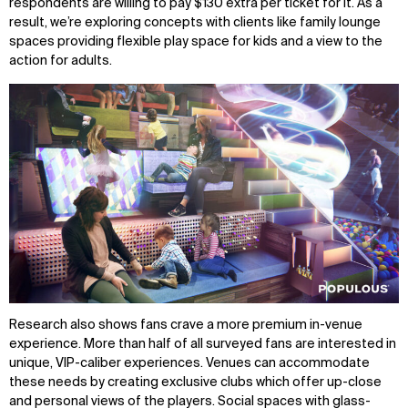
respondents are willing to pay $130 extra per ticket for it. As a
result, we’re exploring concepts with clients like family lounge
spaces providing flexible play space for kids and a view to the
action for adults.
WHAT
WHO
Explore
About
Projects
Team
Disciplines
Careers
Research also shows fans crave a more premium in-venue
IMPACT
SOCIAL
experience. More than half of all surveyed fans are interested in
Sustainability
LinkedIn
unique, VIP-caliber experiences. Venues can accommodate
Digital Future
Instagram
these needs by creating exclusive clubs which offer up-close
News
Facebook
and personal views of the players. Social spaces with glass-