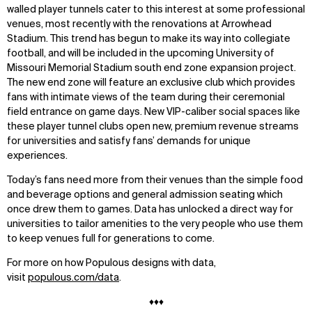
Contact
X
walled player tunnels cater to this interest at some professional
venues, most recently with the renovations at Arrowhead
Stadium. This trend has begun to make its way into collegiate
football, and will be included in the upcoming University of
Missouri Memorial Stadium south end zone expansion project.
The new end zone will feature an exclusive club which provides
fans with intimate views of the team during their ceremonial
field entrance on game days. New VIP-caliber social spaces like
these player tunnel clubs open new, premium revenue streams
for universities and satisfy fans’ demands for unique
experiences.
Today’s fans need more from their venues than the simple food
and beverage options and general admission seating which
once drew them to games. Data has unlocked a direct way for
universities to tailor amenities to the very people who use them
to keep venues full for generations to come.
For more on how Populous designs with data,
visit
populous.com/data
.
♦♦♦