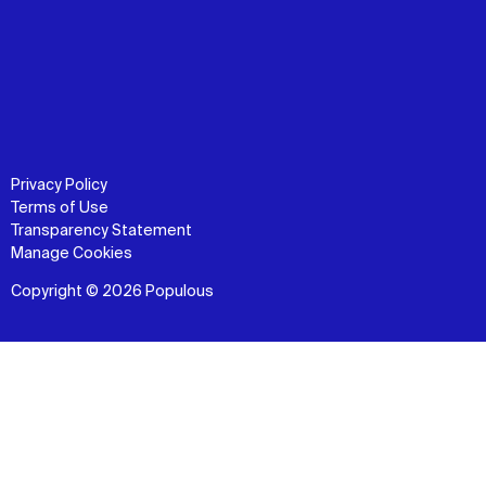
Privacy Policy
Terms of Use
Transparency Statement
Manage Cookies
Copyright © 2026 Populous