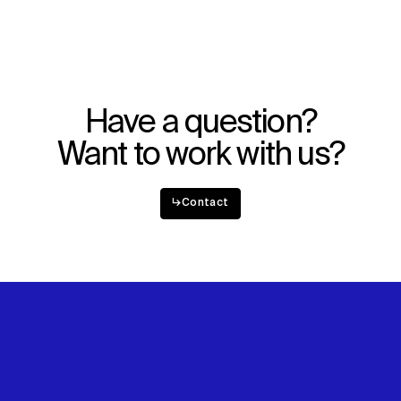
Have a question?
Want to work with us?
↳
Contact