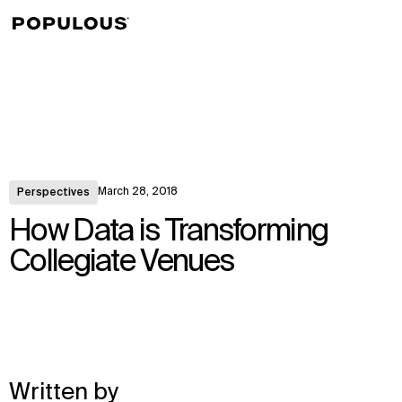
↳
View
March 28, 2018
Perspectives
How Data is Transforming
Collegiate Venues
Written by