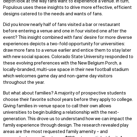
depth look at the way fans want to experience a venue. In turn,
Populous uses these insights to drive more effective, efficient
designs catered to the needs and wants of fans.
Did you know nearly half of fans visited a bar or restaurant
before entering a venue and one in four visited one after the
event? This insight combined with fans’ desire for more diverse
experiences depicts a two-fold opportunity for universities:
draw more fans to a venue earlier and entice them to stay later
with new social spaces. Colorado State University responded to
these evolving preferences with the New Belgium Porch, a
locally-branded, multi-use space in their new football stadium
which welcomes game day and non-game day visitors
throughout the year.
But what about families? A majority of prospective students
choose their favorite school years before they apply to college.
Giving families in-venue space to call their own allows
universities to begin building a relationship with the next-
generation. This drove us to understand how we can impact the
family experience through design. The research revealed play
areas are the most requested family amenity – and