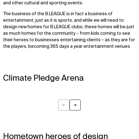
and other cultural and sporting events.
The business of the B.LEAGUE is in fact a business of
entertainment, just as it is sports, and while we will need to
design new homes for B.LEAGUE clubs, these homes will be just
as much homes for the community – from kids coming to see
their heroes to businesses entertaining clients – as they are for
the players, becoming 365 days a year entertainment venues.
Climate Pledge Arena
←
→
Previous
Next
Hometown heroes of design