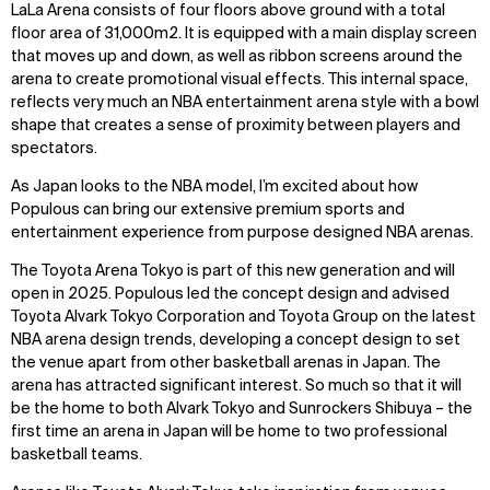
LaLa Arena consists of four floors above ground with a total
floor area of 31,000m2. It is equipped with a main display screen
that moves up and down, as well as ribbon screens around the
arena to create promotional visual effects. This internal space,
reflects very much an NBA entertainment arena style with a bowl
shape that creates a sense of proximity between players and
spectators.
As Japan looks to the NBA model, I’m excited about how
Populous can bring our extensive premium sports and
entertainment experience from purpose designed NBA arenas.
The Toyota Arena Tokyo is part of this new generation and will
open in 2025. Populous led the concept design and advised
Toyota Alvark Tokyo Corporation and Toyota Group on the latest
NBA arena design trends, developing a concept design to set
the venue apart from other basketball arenas in Japan. The
arena has attracted significant interest. So much so that it will
be the home to both Alvark Tokyo and Sunrockers Shibuya – the
first time an arena in Japan will be home to two professional
basketball teams.