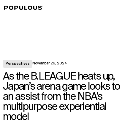
↳
View
November 26, 2024
Perspectives
As the B.LEAGUE heats up,
Japan’s arena game looks to
an assist from the NBA’s
multipurpose experiential
model