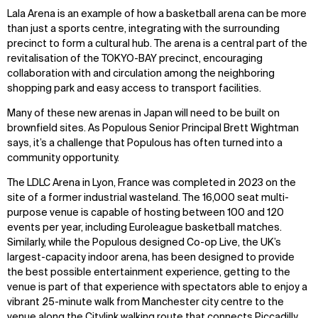
Explore
About
Lala Arena is an example of how a basketball arena can be more
Projects
Team
than just a sports centre, integrating with the surrounding
Disciplines
Careers
precinct to form a cultural hub. The arena is a central part of the
revitalisation of the TOKYO-BAY precinct, encouraging
collaboration with and circulation among the neighboring
IMPACT
SOCIAL
shopping park and easy access to transport facilities.
Sustainability
LinkedIn
Many of these new arenas in Japan will need to be built on
Digital Future
Instagram
brownfield sites. As Populous Senior Principal Brett Wightman
News
Facebook
says, it’s a challenge that Populous has often turned into a
Contact
X
community opportunity.
The LDLC Arena in Lyon, France was completed in 2023 on the
site of a former industrial wasteland. The 16,000 seat multi-
purpose venue is capable of hosting between 100 and 120
events per year, including Euroleague basketball matches.
Similarly, while the Populous designed Co-op Live, the UK’s
largest-capacity indoor arena, has been designed to provide
the best possible entertainment experience, getting to the
venue is part of that experience with spectators able to enjoy a
vibrant 25-minute walk from Manchester city centre to the
venue along the Citylink walking route that connects Piccadilly