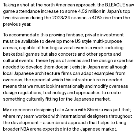
Taking a shot at the north American approach, the B.LEAGUE saw
game attendance increase to some 4.52 million in Japan’s top
two divisions during the 2023/24 season, a 40% rise from the
previous year.
To accommodate this growing fanbase, private investment
must be available to develop more US style multi-purpose
arenas, capable of hosting several events a week, including
basketball games but also concerts and other sports and
cultural events. These types of arenas and the design expertise
needed to develop them doesn’t exist in Japan and although
local Japanese architecture firms can adapt examples from
overseas, the speed at which this infrastructure is needed
means that we must look internationally and modify overseas
design regulations, technology and approaches to create
something culturally fitting for the Japanese market.
My experience designing LaLa Arena with Shimizu was just that;
where my team worked with international designers throughout
the development – a combined approach that helps to bring
broader NBA arena expertise into the Japanese market.