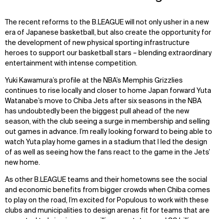
The recent reforms to the B.LEAGUE will not only usher in a new
era of Japanese basketball, but also create the opportunity for
the development of new physical sporting infrastructure
heroes to support our basketball stars – blending extraordinary
entertainment with intense competition.
Yuki Kawamura’s profile at the NBA’s Memphis Grizzlies
continues to rise locally and closer to home Japan forward Yuta
Watanabe’s move to Chiba Jets after six seasons in the NBA
has undoubtedly been the biggest pull ahead of the new
season, with the club seeing a surge in membership and selling
out games in advance. I’m really looking forward to being able to
watch Yuta play home games in a stadium that I led the design
of as well as seeing how the fans react to the game in the Jets’
new home.
As other B.LEAGUE teams and their hometowns see the social
and economic benefits from bigger crowds when Chiba comes
to play on the road, I’m excited for Populous to work with these
clubs and municipalities to design arenas fit for teams that are