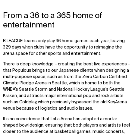
From a 36 to a 365 home of
entertainment
B.LEAGUE teams only play 36 home games each year, leaving
329 days when clubs have the opportunity to reimagine the
arena space for other sports and entertainment.
There is deep knowledge – creating the best live experiences –
that Populous brings to our Japanese clients when designing a
multi-purpose space, such as from the Zero Carbon Certified
Climate Pledge Arena in Seattle, which is home to both the
WNBA’s Seattle Storm and National Hockey League’s Seattle
Kraken, and attracts major international pop and rock artists
such as Coldplay, which previously bypassed the old KeyArena
venue because of logistics and audio issues.
It’s no coincidence that LaLa Arena has adopted a mortar-
shaped bowl design, ensuring that both players and artists feel
closer to the audience at basketball games, music concerts,