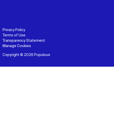
Privacy Policy
Terms of Use
Transparency Statement
Manage Cookies
Copyright © 2026 Populous