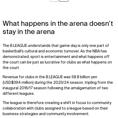
What happens in the arena doesn’t
stay in the arena
The B.LEAGUE understands that game day is only one part of
basketball’s cultural and economic turnover. As the NBA has
demonstrated, sport is entertainment and what happens off
the court can be just as lucrative for clubs as what happens on
the court.
Revenue for clubs in the B.LEAGUE was 58.8 billion yen
(USD$394 million) during the 2023/24 season, tripling from the
inaugural 2016/17 season following the amalgamation of two
different leagues.
The league is therefore creating a shift in focus to community
collaboration with clubs assigned to a league based on their
WHAT
WHO
business strategies and community involvement.