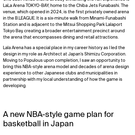
LaLa Arena TOKYO-BAY, home to the Chiba Jets Funabashi. The
venue, which opened in 2024, is the first privately owned arena
in the B.LEAGUE. It is a six-minute walk from Minami-Funabashi
Station and is adjacent to the Mitsui Shopping Park Lalaport
Tokyo Bay, creating a broader entertainment precinct around
the arena that encompasses dining and retail attractions.
Lala Arena has a special place in my career history as I led the
design in my role as Architect at Japan’s Shimizu Corporation.
Moving to Populous upon completion, I saw an opportunity to
bring this NBA-style arena model and decades of arena design
experience to other Japanese clubs and municipalities in
partnership with my local understanding of how the game is
developing.
A new NBA-style game plan for
basketball in Japan