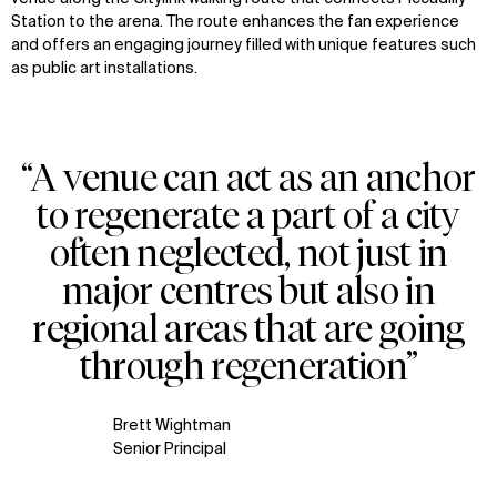
Station to the arena. The route enhances the fan experience
and offers an engaging journey filled with unique features such
as public art installations.
“A venue can act as an anchor
to regenerate a part of a city
often neglected, not just in
major centres but also in
regional areas that are going
through regeneration”
Brett Wightman
Senior Principal