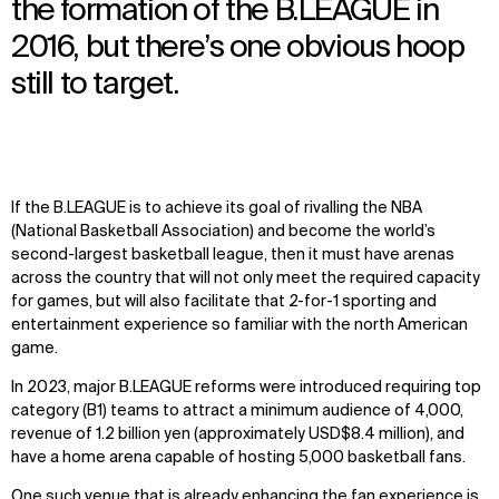
the formation of the B.LEAGUE in
2016, but there’s one obvious hoop
still to target.
If the B.LEAGUE is to achieve its goal of rivalling the NBA
(National Basketball Association) and become the world’s
second-largest basketball league, then it must have arenas
across the country that will not only meet the required capacity
for games, but will also facilitate that 2-for-1 sporting and
entertainment experience so familiar with the north American
game.
In 2023, major B.LEAGUE reforms were introduced requiring top
category (B1) teams to attract a minimum audience of 4,000,
revenue of 1.2 billion yen (approximately USD$8.4 million), and
have a home arena capable of hosting 5,000 basketball fans.
One such venue that is already enhancing the fan experience is