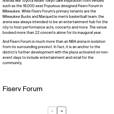
Arenas like Toyota Alvark Tokyo take inspiration from venues
such as the 18,000 seat Populous designed Fiserv Forum in
Milwaukee. While Fiserv Forum’s primary tenants are the
Milwaukee Bucks and Marquette men’s basketball team, the
arena was always intended to be an entertainment hub for the
city to host performance acts, concerts and more. The venue
booked more than 22 concerts alone for its inaugural year.
And Fiserv Forum is much more than an NBA arena in isolation
from its surrounding precinct. In fact, it is an anchor to the
district’s further development with the plaza activated on non-
event days to include entertainment and retail for the
community.
Fiserv Forum
←
→
Previous
Next