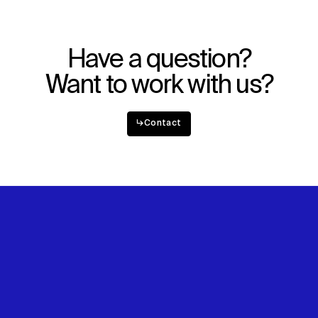
Have a question?
Want to work with us?
↳
Contact