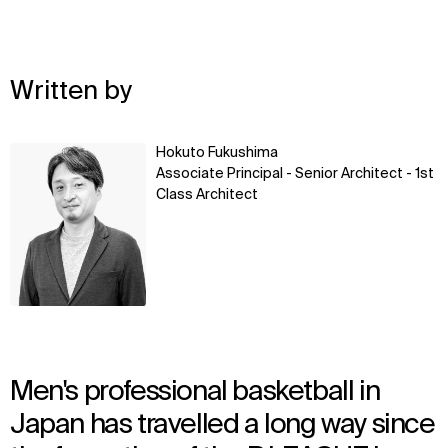
Written by
Learn
Hokuto Fukushima
more
Associate Principal - Senior Architect - 1st
Class Architect
Men's professional basketball in
Japan has travelled a long way since