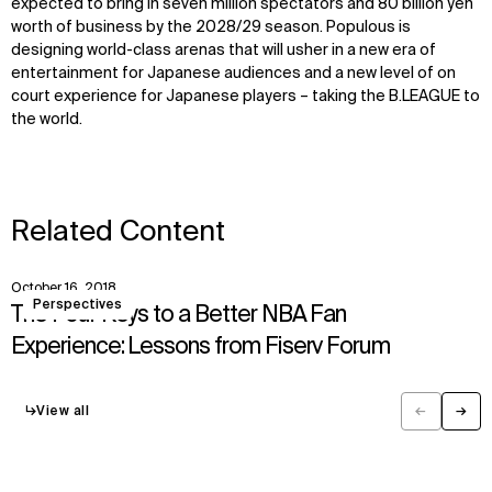
expected to bring in seven million spectators and 80 billion yen
worth of business by the 2028/29 season. Populous is
designing world-class arenas that will usher in a new era of
entertainment for Japanese audiences and a new level of on
court experience for Japanese players – taking the B.LEAGUE to
the world.
Related Content
October 16, 2018
View
Perspectives
The Four Keys to a Better NBA Fan
Experience: Lessons from Fiserv Forum
↳
View all
←
→
Previous
Next