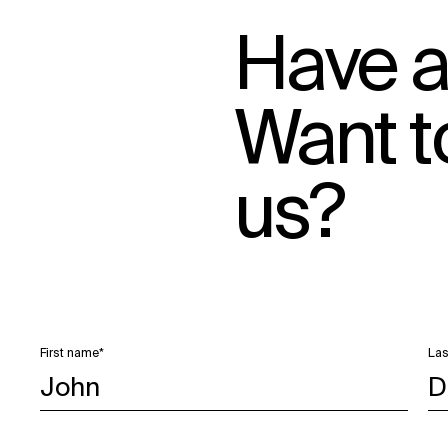
Have a
Want t
us?
First name*
Las