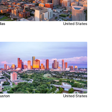
llas
United States
ew
uston
United States