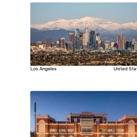
View
Los Angeles
United Sta
View