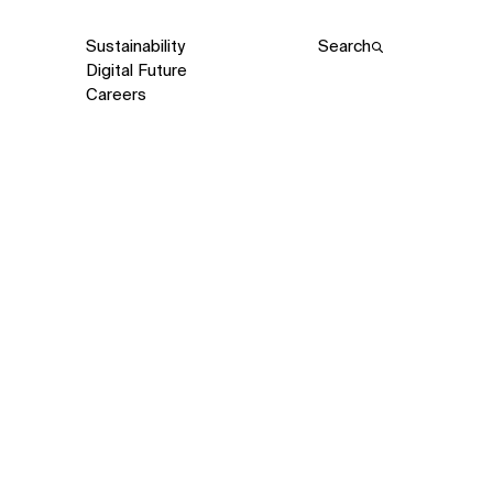
Sustainability
Search
Digital Future
Careers