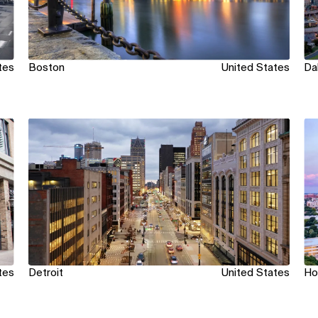
tes
Boston
United States
Da
View
Vi
tes
Detroit
United States
Ho