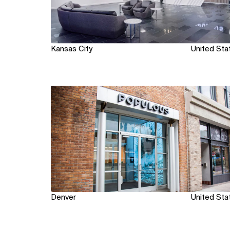
Kansas City
United Sta
View
Denver
United Sta