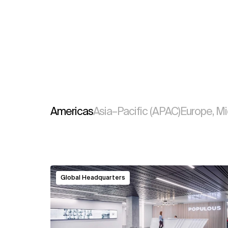
Americas
Asia–Pacific (APAC)
Europe, Mi
View
Global Headquarters