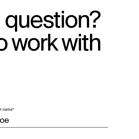
 question?
o work with
t name*