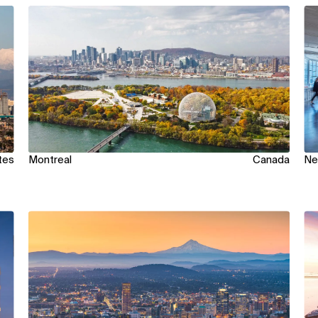
View
Vi
tes
Montreal
Canada
Ne
View
Vi