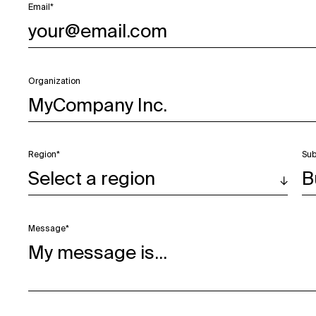
Email*
Organization
Region*
Sub
Message*