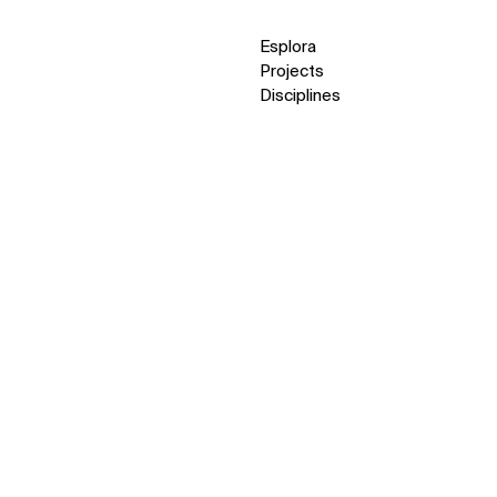
Esplora
Projects
Disciplines