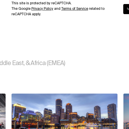
This site is protected by reCAPTCHA.
The Google
Privacy Policy
and
Terms of Service
related to
reCAPTCHA apply.
ddle East, & Africa (EMEA)
View
Vi