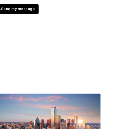
↳
Send my message
ew