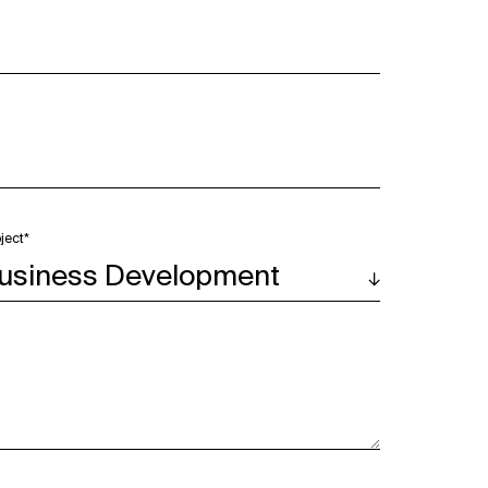
ject*