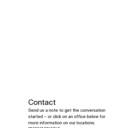
Contact
Send us a note to get the conversation
started – or click on an office below for
more information on our locations.