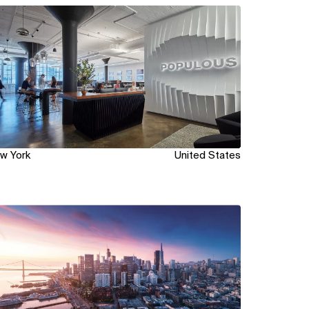
ew
w York
United States
ew